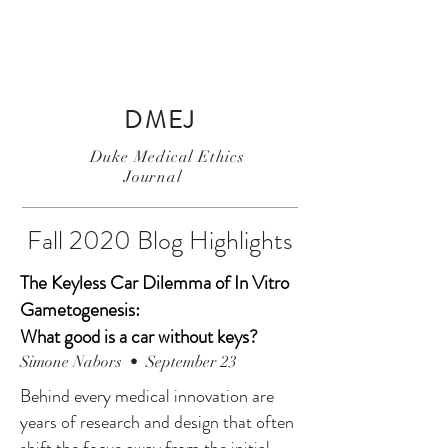
DMEJ
Duke Medical Ethics
Journal
Fall 2020 Blog Highlights
The Keyless Car Dilemma of In Vitro
Gametogenesis:
What good is a car without keys?
Simone Nabors • September 23
Behind every medical innovation are
years of research and design that often