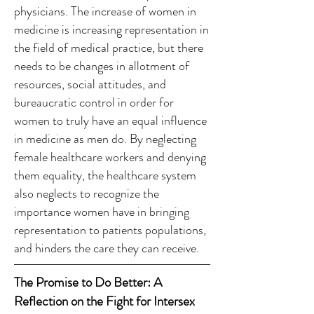
physicians. The increase of women in
medicine is increasing representation in
the field of medical practice, but there
needs to be changes in allotment of
resources, social attitudes, and
bureaucratic control in order for
women to truly have an equal influence
in medicine as men do. By neglecting
female healthcare workers and denying
them equality, the healthcare system
also neglects to recognize the
importance women have in bringing
representation to patients populations,
and hinders the care they can receive.
The Promise to Do Better: A
Reflection on the Fight for Intersex