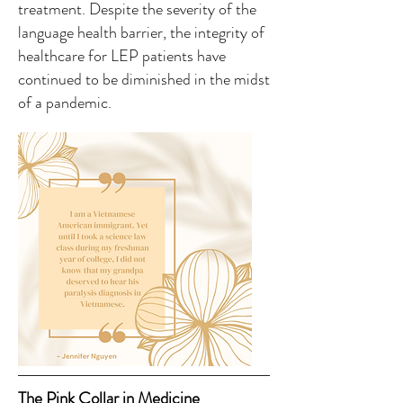
treatment. Despite the severity of the
language health barrier, the integrity of
healthcare for LEP patients have
continued to be diminished in the midst
of a pandemic.
The Pink Collar in Medicine