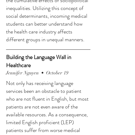
the cumulative effects of sociopolitical
inequalities. Utilizing this concept of
social determinants, incoming medical
students can better understand how
the health care industry affects
different groups in unequal manners.
Building the Language Wall in
Healthcare
Jennifer Nguyen • October 19
Not only has receiving language
services been an obstacle to patient
who are not fluent in English, but most
patients are not even aware of the
available resources. As a consequence,
limited English proficient (LEP)
patients suffer from worse medical