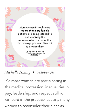
Michelle Huang • October 30
As more women are participating in
the medical profession, inequalities in
pay, leadership, and respect still run
rampant in the practice, causing many
women to reconsider their place as