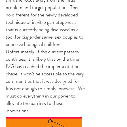
shift the focus away from the initial
problem and target population. This is
no different for the newly developed
technique of in vitro gametogenesis
that is currently being discussed as a
tool for cisgender same-sex couples to
conceive biological children.
Unfortunately, if the current pattern
continues, it is likely that by the time
IVG has reached the implementation
phase, it won’t be accessible to the very
communities that it was designed for.
It is not enough to simply innovate. We
must do everything in our power to
alleviate the barriers to these
innovations.