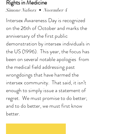
Rights in Medicine
Simone Nabors • November 4
Intersex Awareness Day is recognized
on the 26th of October and marks the
anniversary of the first public
demonstration by intersex individuals in
the US (1996). This year, the focus has
been on several notable apologies from
the medical field addressing past
wrongdoings that have harmed the
intersex community. That said, it isn’t
enough to simply issue a statement of
regret. We must promise to do better;
and to do better, we must first know
better.