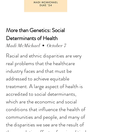
More than Genetics: Social
Determinants of Health
Madi McMichael • October 7
Racial and ethnic disparities are very
real problems that the healthcare
industry faces and that must be
addressed to achieve equitable
treatment. A large aspect of health is
accredited to social determinants,
which are the economic and social
conditions that influence the health of
communities and people, and many of
the disparities we see are the result of