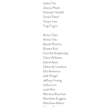
Jackie No
Jessica Pham
Shanzeh Sheikh
Sonali Patel
Soojin Lee
Ting Ting Li
Anna Chen
Annie Vila
Ayush Khanna
Bowen Kim
Camille Krejdovsky
Clare Williams
David Axon
Deborah Lendore
Ella Andonov
Jack Ringel
Jeffrey Huang
Joshua Lin
Leah Kim
Mariana Bouchan
Marshlee Eugene
Matthew Ahlers