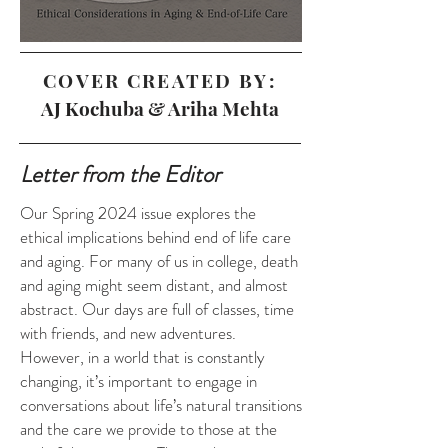
COVER CREATED BY:
AJ Kochuba & Ariha Mehta
Letter from the Editor
Our Spring 2024 issue explores the
ethical implications behind end of life care
and aging. For many of us in college, death
and aging might seem distant, and almost
abstract. Our days are full of classes, time
with friends, and new adventures.
However, in a world that is constantly
changing, it’s important to engage in
conversations about life’s natural transitions
and the care we provide to those at the