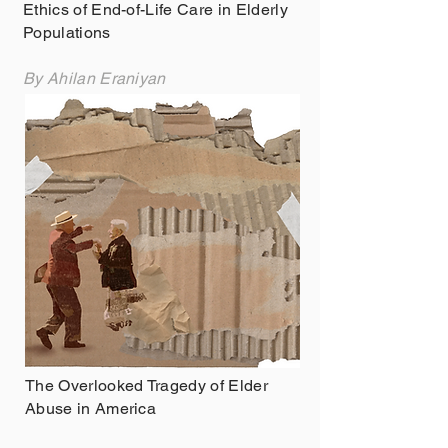
Ethics of End-of-Life Care in Elderly
Populations
By Ahilan Eraniyan
The Overlooked Tragedy of Elder
Abuse in America