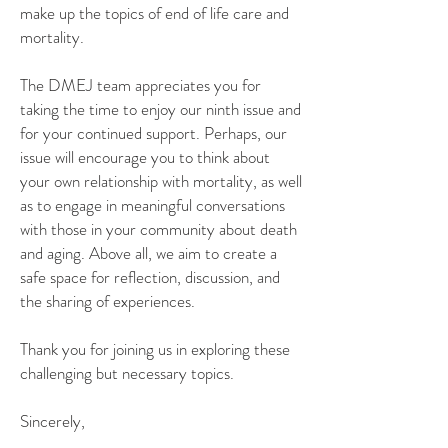
make up the topics of end of life care and
mortality.
The DMEJ team appreciates you for
taking the time to enjoy our ninth issue and
for your continued support. Perhaps, our
issue will encourage you to think about
your own relationship with mortality, as well
as to engage in meaningful conversations
with those in your community about death
and aging. Above all, we aim to create a
safe space for reflection, discussion, and
the sharing of experiences.
Thank you for joining us in exploring these
challenging but necessary topics.
Sincerely,