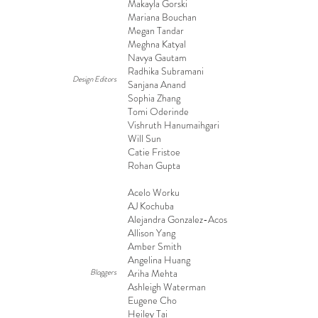
Makayla Gorski
Mariana Bouchan
Megan Tandar
Meghna Katyal
Navya Gautam
Radhika Subramani
Design Editors
Sanjana Anand
Sophia Zhang
Tomi Oderinde
Vishruth Hanumaihgari
Will Sun
Catie Fristoe
Rohan Gupta
Acelo Worku
AJ Kochuba
Alejandra Gonzalez-Acosta
Allison Yang
Amber Smith
Angelina Huang
Bloggers
Ariha Mehta
Ashleigh Waterman
Eugene Cho
Heiley Tai