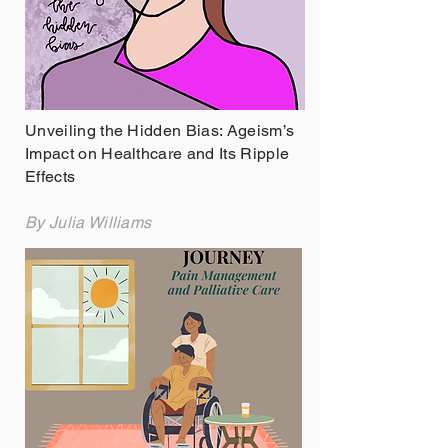
Unveiling the Hidden Bias: Ageism’s
Impact on Healthcare and Its Ripple
Effects
By Julia Williams