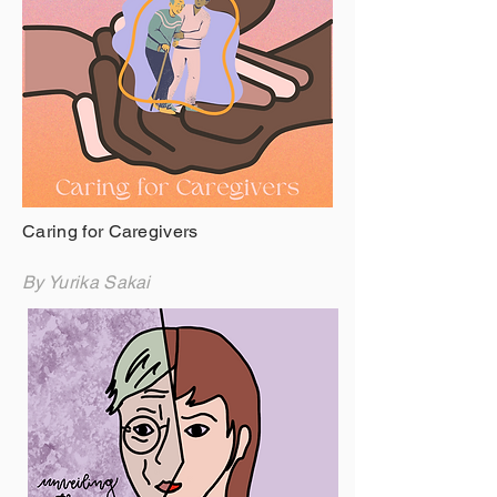
Caring for Caregivers
By Yurika Sakai