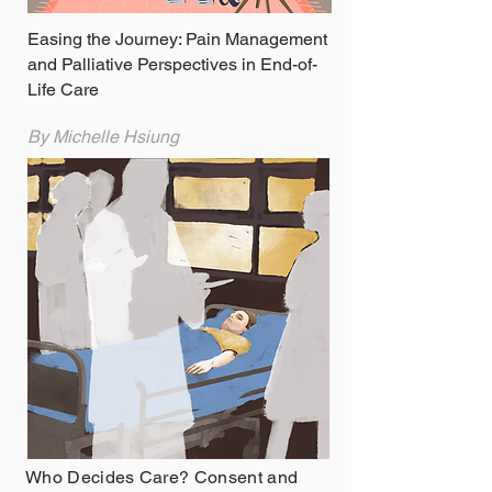
Easing the Journey: Pain Management
and Palliative Perspectives in End-of-
Life Care
By Michelle Hsiung
Who Decides Care? Consent and