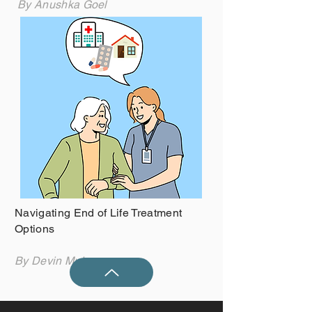
By Anushka Goel
Navigating End of Life Treatment
Options
By Devin Mulcrone