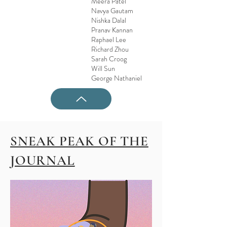
Meera Patel
Navya Gautam
Nishka Dalal
Pranav Kannan
Raphael Lee
Richard Zhou
Sarah Croog
Will Sun
George Nathaniel
SNEAK PEAK OF THE
JOURNAL