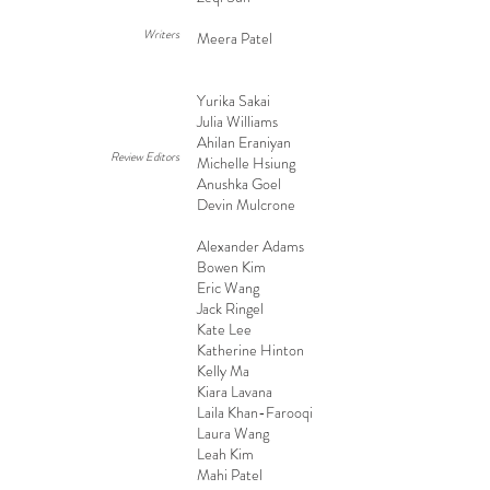
Writers
Meera Patel
Yurika Sakai
Julia Williams
Ahilan Eraniyan
Review Editors
Michelle Hsiung
Anushka Goel
Devin Mulcrone
Alexander Adams
Bowen Kim
Eric Wang
Jack Ringel
Kate Lee
Katherine Hinton
Kelly Ma
Kiara Lavana
Laila Khan-Farooqi
Laura Wang
Leah Kim
Mahi Patel