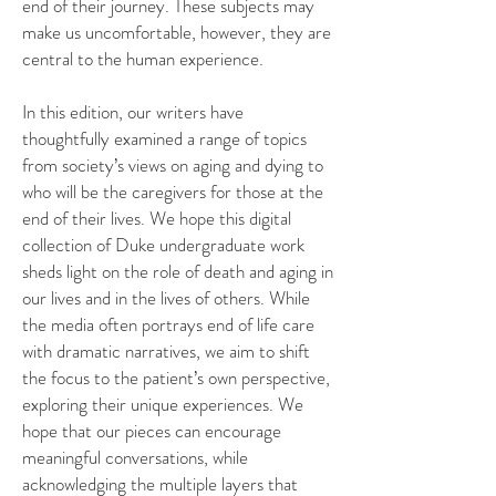
end of their journey. These subjects may
make us uncomfortable, however, they are
central to the human experience.
In this edition, our writers have
thoughtfully examined a range of topics
from society’s views on aging and dying to
who will be the caregivers for those at the
end of their lives. We hope this digital
collection of Duke undergraduate work
sheds light on the role of death and aging in
our lives and in the lives of others. While
the media often portrays end of life care
with dramatic narratives, we aim to shift
the focus to the patient’s own perspective,
exploring their unique experiences. We
hope that our pieces can encourage
meaningful conversations, while
acknowledging the multiple layers that