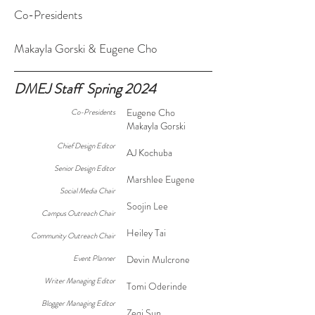
Co-Presidents
Makayla Gorski & Eugene Cho
DMEJ Staff Spring 2024
Eugene Cho
Co-Presidents
Makayla Gorski
Chief Design Editor
AJ Kochuba
Senior Design Editor
Marshlee Eugene
Social Media Chair
Soojin Lee
Campus Outreach Chair
Heiley Tai
Community Outreach Chair
Event Planner
Devin Mulcrone
Writer Managing Editor
Tomi Oderinde
Blogger Managing Editor
Zeqi Sun