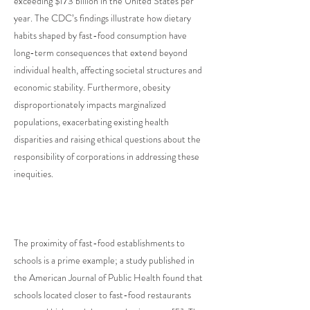
exceeding $173 billion in the United States per
year. The CDC’s findings illustrate how dietary
habits shaped by fast-food consumption have
long-term consequences that extend beyond
individual health, affecting societal structures and
economic stability. Furthermore, obesity
disproportionately impacts marginalized
populations, exacerbating existing health
disparities and raising ethical questions about the
responsibility of corporations in addressing these
inequities.
The proximity of fast-food establishments to
schools is a prime example; a study published in
the American Journal of Public Health found that
schools located closer to fast-food restaurants