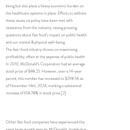
being but also place a heavy economic burden on
the healthcare systems in place. Efforts to address
these issues via policy have been met with
resistance from the industry, raising pressing
questions about fast food’s impact on public health
and our mental & physical well-being.
The fast-food industry thrives on maximizing
profitability, often at the expense of public health.
In 2010, McDonald’s Corporation had an average
stock price of $48.25. However, over a 14-year
period, this number has increased to $298.56 as
of November 14th, 2024, marking a substantial
increase of 618.78% in stock price.[2]
Other fast food companies have experienced the
same large growth seen by McDonalds, largely due