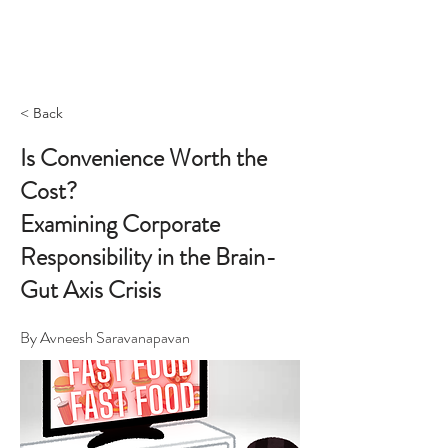
< Back
Is Convenience Worth the
Cost?
Examining Corporate
Responsibility in the Brain-
Gut Axis Crisis
By Avneesh Saravanapavan