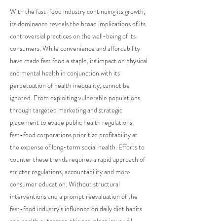
With the fast-food industry continuing its growth,
its dominance reveals the broad implications of its
controversial practices on the well-being of its
consumers. While convenience and affordability
have made fast food a staple, its impact on physical
and mental health in conjunction with its
perpetuation of health inequality, cannot be
ignored. From exploiting vulnerable populations
through targeted marketing and strategic
placement to evade public health regulations,
fast-food corporations prioritize profitability at
the expense of long-term social health. Efforts to
counter these trends requires a rapid approach of
stricter regulations, accountability and more
consumer education. Without structural
interventions and a prompt reevaluation of the
fast-food industry’s influence on daily diet habits