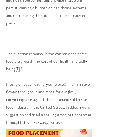
and health outcomes, this prevalent issue will
persist, causing a burden on healthcare systems
and entrenching the social inequities already in
place.
The question remains: Is the convenience of fast
food truly worth the cost of our health and well-
being[1] ?
I really enjoyed reading your piece!! The narrative
flowed throughout and made for a logical,
convincing case against the dominance of the fast
food industry in the United States. I added a word
suggestion and fixed a spelling error, but otherwise
I thought this piece was great as is.