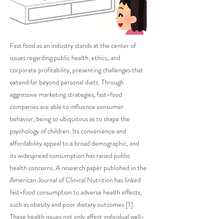
Fast food as an industry stands at the center of
issues regarding public health, ethics, and
corporate profitability, presenting challenges that
extend far beyond personal diets. Through
aggressive marketing strategies, fast-food
companies are able to influence consumer
behavior, being so ubiquitous as to shape the
psychology of children. Its convenience and
affordability appeal to a broad demographic, and
its widespread consumption has raised public
health concerns. A research paper published in the
American Journal of Clinical Nutrition has linked
fast-food consumption to adverse health effects,
such as obesity and poor dietary outcomes [1].
These health issues not only affect individual well-