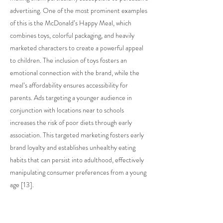
advertising. One of the most prominent examples
of this is the McDonald’s Happy Meal, which
combines toys, colorful packaging, and heavily
marketed characters to create a powerful appeal
to children. The inclusion of toys fosters an
emotional connection with the brand, while the
meal’s affordability ensures accessibility for
parents. Ads targeting a younger audience in
conjunction with locations near to schools
increases the risk of poor diets through early
association. This targeted marketing fosters early
brand loyalty and establishes unhealthy eating
habits that can persist into adulthood, effectively
manipulating consumer preferences from a young
age [13].