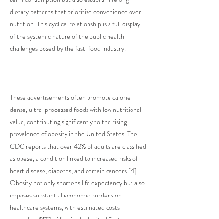
dietary patterns that prioritize convenience over
nutrition. This cyclical relationship is a full display
of the systemic nature of the public health
challenges posed by the fast-food industry.
These advertisements often promote calorie-
dense, ultra-processed foods with low nutritional
value, contributing significantly to the rising
prevalence of obesity in the United States. The
CDC reports that over 42% of adults are classified
as obese, a condition linked to increased risks of
heart disease, diabetes, and certain cancers [4].
Obesity not only shortens life expectancy but also
imposes substantial economic burdens on
healthcare systems, with estimated costs