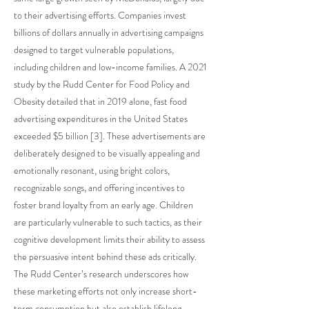
to their advertising efforts. Companies invest
billions of dollars annually in advertising campaigns
designed to target vulnerable populations,
including children and low-income families. A 2021
study by the Rudd Center for Food Policy and
Obesity detailed that in 2019 alone, fast food
advertising expenditures in the United States
exceeded $5 billion [3]. These advertisements are
deliberately designed to be visually appealing and
emotionally resonant, using bright colors,
recognizable songs, and offering incentives to
foster brand loyalty from an early age. Children
are particularly vulnerable to such tactics, as their
cognitive development limits their ability to assess
the persuasive intent behind these ads critically.
The Rudd Center’s research underscores how
these marketing efforts not only increase short-
term consumption but also establish lifelong