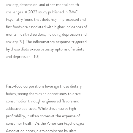
anxiety, depression, and other mental health
challenges. A 2023 study published in BMC
Psychiatry found that diets high in processed and
fast foods are associated with higher incidences of
mental health disorders, including depression and
anxiety [9]. The inflammatory response triggered
by these diets exacerbates symptoms of anxiety
and depression. [10]
Fast-food corporations leverage these dietary
habits, seeing them as an opportunity to drive
consumption through engineered flavors and
addictive additives. While this ensures high
profitability, it often comes at the expense of
consumer health. As the American Psychological
Association notes, diets dominated by ultra-