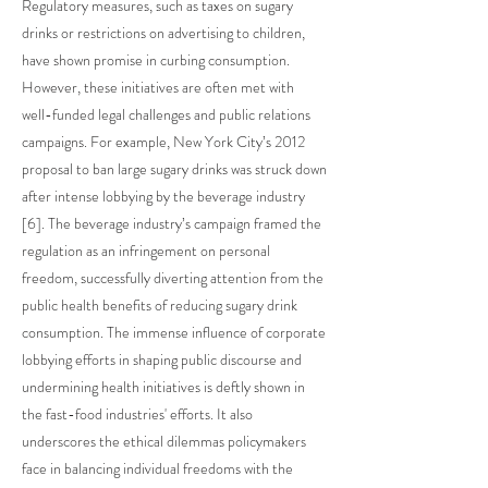
Regulatory measures, such as taxes on sugary
drinks or restrictions on advertising to children,
have shown promise in curbing consumption.
However, these initiatives are often met with
well-funded legal challenges and public relations
campaigns. For example, New York City’s 2012
proposal to ban large sugary drinks was struck down
after intense lobbying by the beverage industry
[6]. The beverage industry’s campaign framed the
regulation as an infringement on personal
freedom, successfully diverting attention from the
public health benefits of reducing sugary drink
consumption. The immense influence of corporate
lobbying efforts in shaping public discourse and
undermining health initiatives is deftly shown in
the fast-food industries' efforts. It also
underscores the ethical dilemmas policymakers
face in balancing individual freedoms with the