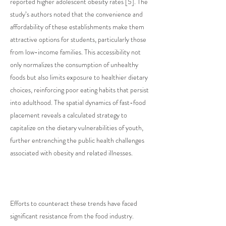
reported higher adolescent obesity rates [5]. The
study’s authors noted that the convenience and
affordability of these establishments make them
attractive options for students, particularly those
from low-income families. This accessibility not
only normalizes the consumption of unhealthy
foods but also limits exposure to healthier dietary
choices, reinforcing poor eating habits that persist
into adulthood. The spatial dynamics of fast-food
placement reveals a calculated strategy to
capitalize on the dietary vulnerabilities of youth,
further entrenching the public health challenges
associated with obesity and related illnesses.
Efforts to counteract these trends have faced
significant resistance from the food industry.