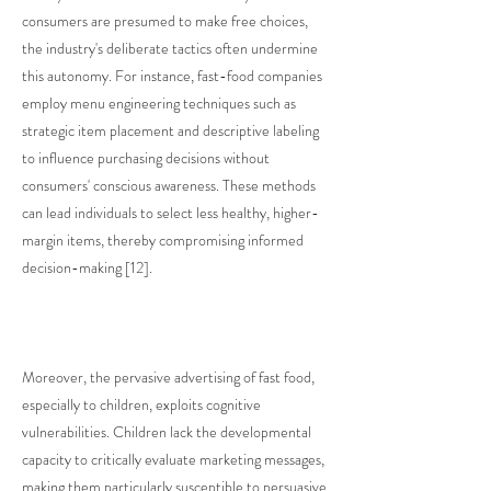
consumers are presumed to make free choices,
the industry's deliberate tactics often undermine
this autonomy. For instance, fast-food companies
employ menu engineering techniques such as
strategic item placement and descriptive labeling
to influence purchasing decisions without
consumers' conscious awareness. These methods
can lead individuals to select less healthy, higher-
margin items, thereby compromising informed
decision-making [12].
Moreover, the pervasive advertising of fast food,
especially to children, exploits cognitive
vulnerabilities. Children lack the developmental
capacity to critically evaluate marketing messages,
making them particularly susceptible to persuasive