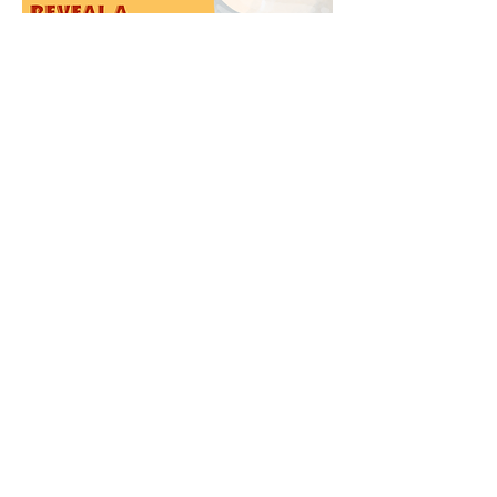
Review Editor: Radhika Subramani
Design Editor: Ariha Mehta
[1] Poti, J. M., Duffey, K. J., & Popkin, B. M.
(2014). The association of fast food consumption
with poor dietary outcomes and obesity among
children: Is it the fast food or the remainder of the
diet? American Journal of Clinical Nutrition,
99(1), 162–171.
[2] Macrotrends. "McDonald's - 54 Year Stock
Price History | MCD." Accessed November 19,
2024.
https://www.macrotrends.net/stocks/charts/MCD