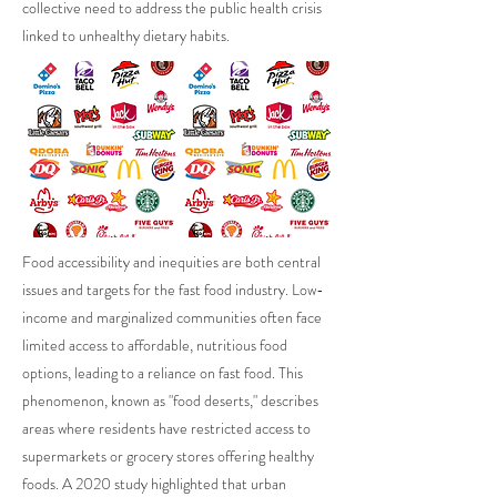
collective need to address the public health crisis
linked to unhealthy dietary habits.
Food accessibility and inequities are both central
issues and targets for the fast food industry. Low-
income and marginalized communities often face
limited access to affordable, nutritious food
options, leading to a reliance on fast food. This
phenomenon, known as "food deserts," describes
areas where residents have restricted access to
supermarkets or grocery stores offering healthy
foods. A 2020 study highlighted that urban