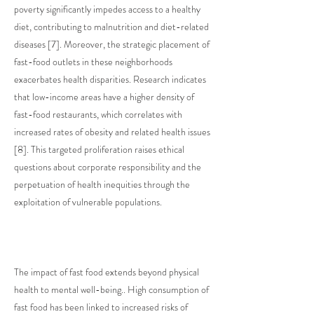
poverty significantly impedes access to a healthy
diet, contributing to malnutrition and diet-related
diseases [7]. Moreover, the strategic placement of
fast-food outlets in these neighborhoods
exacerbates health disparities. Research indicates
that low-income areas have a higher density of
fast-food restaurants, which correlates with
increased rates of obesity and related health issues
[8]. This targeted proliferation raises ethical
questions about corporate responsibility and the
perpetuation of health inequities through the
exploitation of vulnerable populations.
The impact of fast food extends beyond physical
health to mental well-being.. High consumption of
fast food has been linked to increased risks of