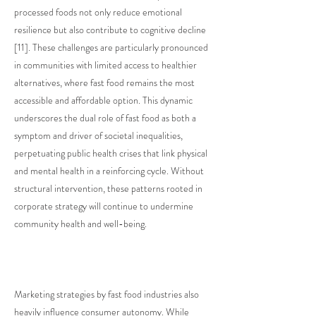
processed foods not only reduce emotional
resilience but also contribute to cognitive decline
[11]. These challenges are particularly pronounced
in communities with limited access to healthier
alternatives, where fast food remains the most
accessible and affordable option. This dynamic
underscores the dual role of fast food as both a
symptom and driver of societal inequalities,
perpetuating public health crises that link physical
and mental health in a reinforcing cycle. Without
structural intervention, these patterns rooted in
corporate strategy will continue to undermine
community health and well-being.
Marketing strategies by fast food industries also
heavily influence consumer autonomy. While