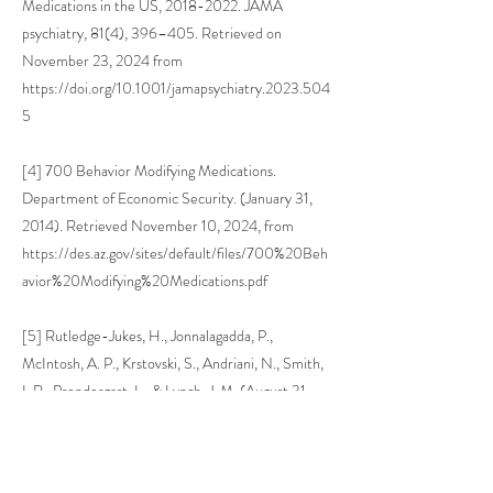
Medications in the US,
2018-2022
. JAMA
psychiatry, 81(4), 396–405. Retrieved on
November 23, 2024 from
https://doi.org/10.1001/jamapsychiatry.2023.504
5
[4] 700 Behavior Modifying Medications.
Department of Economic Security. (January 31,
2014). Retrieved November 10, 2024, from
https://des.az.gov/sites/default/files/700%20Beh
avior%20Modifying%20Medications.pdf
[5] Rutledge-Jukes, H., Jonnalagadda, P.,
McIntosh, A. P., Krstovski, S., Andriani, N., Smith,
I. R., Prendergast, L., & Lynch, J. M. (August 31,
2024). Lisdexamfetamine's Efficacy in Treating
Attention Deficit Hyperactivity Disorder
(ADHD): A Meta-Analysis and Review. Cureus,