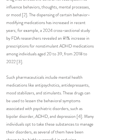
influence behaviors, thoughts, mental processes,
or mood [2]. The dispensing of certain behavior-
modifying medications has increased in recent
years; for example, a 2024 cross-sectional study
by FDA researchers revealed an 81% increase in
prescriptions for nonstimulant ADHD medications
among individuals aged 20 to 39, from 2018 to
2022 [3].
Such pharmaceuticals include mental health
medications like antipsychotics, antidepressants,
mood stabilizers, and stimulants. These drugs can
be used to lessen the behavioral symptoms
associated with psychiatric disorders, such as
bipolar disorder, ADHD, and depression [4]. Many
individuals opt to take these substances to manage
their disorders, as several of them have been
shown to be highly successful in reducing