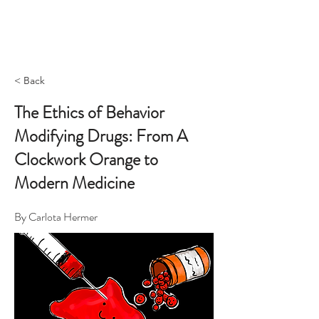
< Back
The Ethics of Behavior
Modifying Drugs: From A
Clockwork Orange to
Modern Medicine
By Carlota Hermer