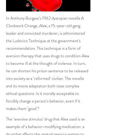
In Anthony Burgess’s 1962 dystopian novella A
Clockwork Orange, Alex, a 15-year-old gang
leader and convicted murderer, is administered
the Ludovico Technique at the government's
recommendation. This technique is a form of
aversion therapy that uses drugs to condition Alex
to become ill at the thought of violence. In turn,
he can shorten his prison sentence to be released
into society as a ‘reformed’ civilian. The novella
and its movie adaptation both raise complex
ethical questions: Is it morally acceptable to
forcibly change a person’s behavior, even if it
makes them ‘good’?
The ‘aversive stimulus’ drug that Alex used is an
example of a behavior-modifying medication: a
drug that affects the central nervous system to