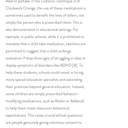
Alex to partake in the Ludovico Technique in A
Clockwork Orange, the use of these medications is
sometimes used to benefit the lives of others, not
simply the person who is prescribed them. This is
also demonstrated in educational settings. For
example, in public schools, while it is prohibited to
mandate that a child take medication, teachers are
permitted to suggest that a child undergo
evaluation if they show signs of struggling in class or
display symptoms of disorders like ADHD [8]. To
help these students, schools could invest in hiring
more special education specialists and extending
their practices beyond general education. Instead,
some children are simply prescribed behavior-
modifying medications, such as Ritalin or Adderall,
to help them meet classroom behavioral
expectations. This raises crucial ethical questions:
are people genuinely giving voluntary consent to