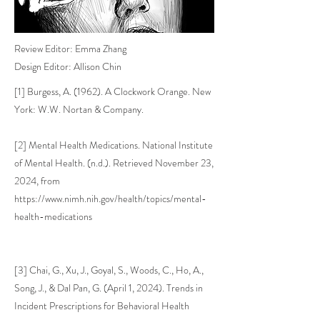
Review Editor: Emma Zhang
Design Editor: Allison Chin
[1] Burgess, A. (1962). A Clockwork Orange. New
York: W.W. Nortan & Company.
[2] Mental Health Medications. National Institute
of Mental Health. (n.d.). Retrieved November 23,
2024, from
https://www.nimh.nih.gov/health/topics/mental-
health-medications
[3] Chai, G., Xu, J., Goyal, S., Woods, C., Ho, A.,
Song, J., & Dal Pan, G. (April 1, 2024). Trends in
Incident Prescriptions for Behavioral Health