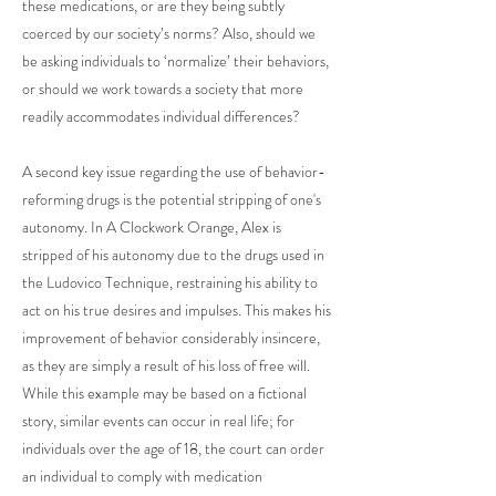
these medications, or are they being subtly
coerced by our society’s norms? Also, should we
be asking individuals to ‘normalize’ their behaviors,
or should we work towards a society that more
readily accommodates individual differences?
A second key issue regarding the use of behavior-
reforming drugs is the potential stripping of one's
autonomy. In A Clockwork Orange, Alex is
stripped of his autonomy due to the drugs used in
the Ludovico Technique, restraining his ability to
act on his true desires and impulses. This makes his
improvement of behavior considerably insincere,
as they are simply a result of his loss of free will.
While this example may be based on a fictional
story, similar events can occur in real life; for
individuals over the age of 18, the court can order
an individual to comply with medication