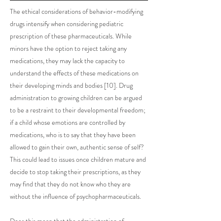
The ethical considerations of behavior-modifying
drugs intensify when considering pediatric
prescription of these pharmaceuticals. While
minors have the option to reject taking any
medications, they may lack the capacity to
understand the effects of these medications on
their developing minds and bodies [10]. Drug
administration to growing children can be argued
to be a restraint to their developmental freedom;
if a child whose emotions are controlled by
medications, who is to say that they have been
allowed to gain their own, authentic sense of self?
This could lead to issues once children mature and
decide to stop taking their prescriptions, as they
may find that they do not know who they are
without the influence of psychopharmaceuticals.