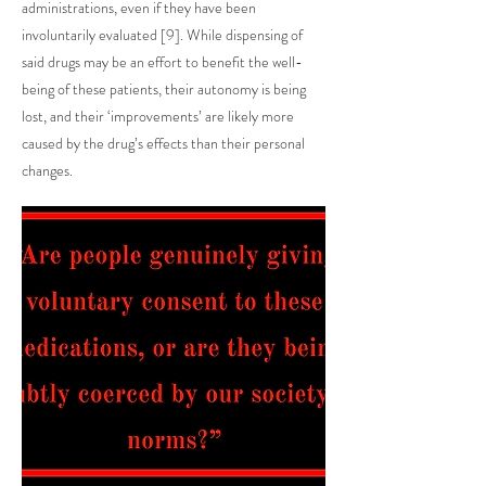
administrations, even if they have been
involuntarily evaluated [9]. While dispensing of
said drugs may be an effort to benefit the well-
being of these patients, their autonomy is being
lost, and their ‘improvements’ are likely more
caused by the drug’s effects than their personal
changes.