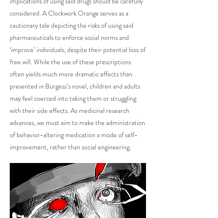
implications of using said drugs should be carefully
considered. A Clockwork Orange serves as a
cautionary tale depicting the risks of using said
pharmaceuticals to enforce social norms and
‘improve’ individuals, despite their potential loss of
free will. While the use of these prescriptions
often yields much more dramatic effects than
presented in Burgess’s novel, children and adults
may feel coerced into taking them or struggling
with their side effects. As medicinal research
advances, we must aim to make the administration
of behavior-altering medication a mode of self-
improvement, rather than social engineering.