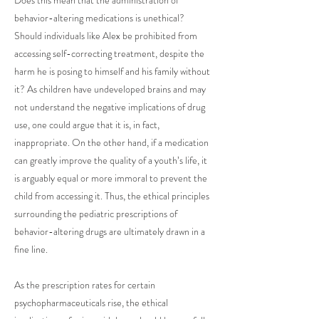
Does this mean that the administration of
behavior-altering medications is unethical?
Should individuals like Alex be prohibited from
accessing self-correcting treatment, despite the
harm he is posing to himself and his family without
it? As children have undeveloped brains and may
not understand the negative implications of drug
use, one could argue that it is, in fact,
inappropriate. On the other hand, if a medication
can greatly improve the quality of a youth’s life, it
is arguably equal or more immoral to prevent the
child from accessing it. Thus, the ethical principles
surrounding the pediatric prescriptions of
behavior-altering drugs are ultimately drawn in a
fine line.
As the prescription rates for certain
psychopharmaceuticals rise, the ethical