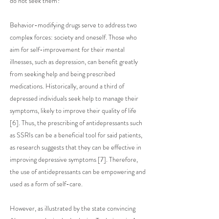
do not seek them?
Behavior-modifying drugs serve to address two
complex forces: society and oneself. Those who
aim for self-improvement for their mental
illnesses, such as depression, can benefit greatly
from seeking help and being prescribed
medications. Historically, around a third of
depressed individuals seek help to manage their
symptoms, likely to improve their quality of life
[6]. Thus, the prescribing of antidepressants such
as SSRIs can be a beneficial tool for said patients,
as research suggests that they can be effective in
improving depressive symptoms [7]. Therefore,
the use of antidepressants can be empowering and
used as a form of self-care.
However, as illustrated by the state convincing