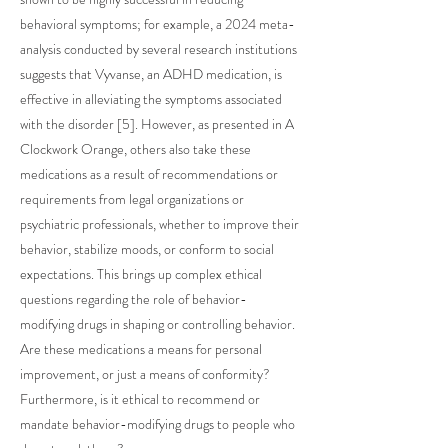
behavioral symptoms; for example, a 2024 meta-
analysis conducted by several research institutions
suggests that Vyvanse, an ADHD medication, is
effective in alleviating the symptoms associated
with the disorder [5]. However, as presented in A
Clockwork Orange, others also take these
medications as a result of recommendations or
requirements from legal organizations or
psychiatric professionals, whether to improve their
behavior, stabilize moods, or conform to social
expectations. This brings up complex ethical
questions regarding the role of behavior-
modifying drugs in shaping or controlling behavior.
Are these medications a means for personal
improvement, or just a means of conformity?
Furthermore, is it ethical to recommend or
mandate behavior-modifying drugs to people who