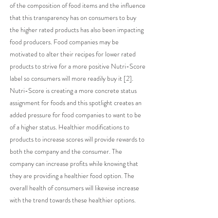
of the composition of food items and the influence
that this transparency has on consumers to buy
the higher rated products has also been impacting
food producers. Food companies may be
motivated to alter their recipes for lower rated
products to strive for a more positive Nutri-Score
label so consumers will more readily buy it [2].
Nutri-Score is creating a more concrete status
assignment for foods and this spotlight creates an
added pressure for food companies to want to be
of a higher status. Healthier modifications to
products to increase scores will provide rewards to
both the company and the consumer. The
company can increase profits while knowing that
they are providing a healthier food option. The
overall health of consumers will likewise increase
with the trend towards these healthier options.