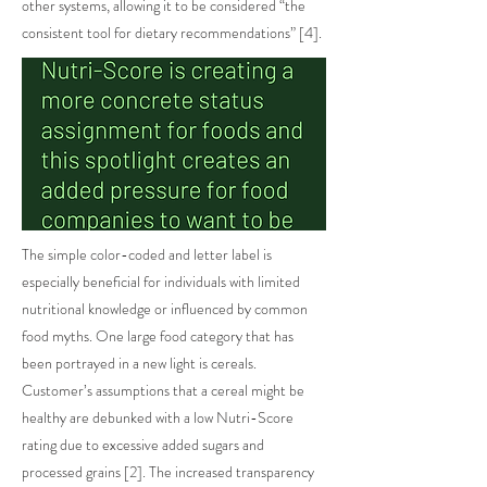
other systems, allowing it to be considered “the
consistent tool for dietary recommendations” [4].
The simple color-coded and letter label is
especially beneficial for individuals with limited
nutritional knowledge or influenced by common
food myths. One large food category that has
been portrayed in a new light is cereals.
Customer’s assumptions that a cereal might be
healthy are debunked with a low Nutri-Score
rating due to excessive added sugars and
processed grains [2]. The increased transparency