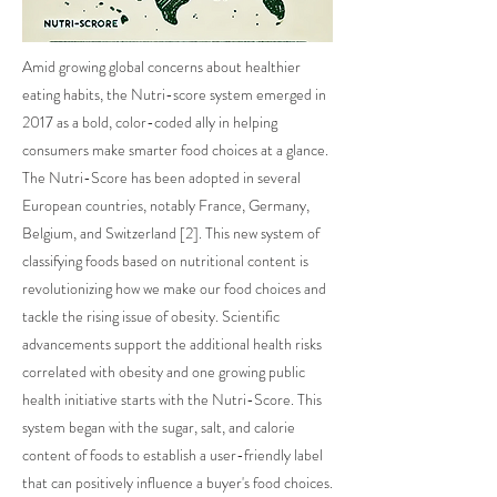
Amid growing global concerns about healthier
eating habits, the Nutri-score system emerged in
2017 as a bold, color-coded ally in helping
consumers make smarter food choices at a glance.
The Nutri-Score has been adopted in several
European countries, notably France, Germany,
Belgium, and Switzerland [2]. This new system of
classifying foods based on nutritional content is
revolutionizing how we make our food choices and
tackle the rising issue of obesity. Scientific
advancements support the additional health risks
correlated with obesity and one growing public
health initiative starts with the Nutri-Score. This
system began with the sugar, salt, and calorie
content of foods to establish a user-friendly label
that can positively influence a buyer's food choices.