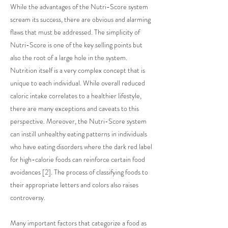
While the advantages of the Nutri-Score system
scream its success, there are obvious and alarming
flaws that must be addressed. The simplicity of
Nutri-Score is one of the key selling points but
also the root of a large hole in the system.
Nutrition itself is a very complex concept that is
unique to each individual. While overall reduced
caloric intake correlates to a healthier lifestyle,
there are many exceptions and caveats to this
perspective. Moreover, the Nutri-Score system
can instill unhealthy eating patterns in individuals
who have eating disorders where the dark red label
for high-calorie foods can reinforce certain food
avoidances [2]. The process of classifying foods to
their appropriate letters and colors also raises
controversy.
Many important factors that categorize a food as