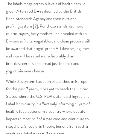
The labels range across 5 levels of healthiness–a
green A to a red E—as deemed by the British
Food Standards Agency and their nutrient
profiling system [2]. Per these standards, more
caloric, sugary, fatty foods will be branded with an
E whereas fruits, vegetables, and clean proteins will
be awarded that bright, green A. Likewise, legumes
and rice will be rated more favorably than
breakfast cereals and bread just like milk and
yogurt win over cheese.
While this system has been established in Europe
for the past 7 years, it has yet to reach the United
States, where the U.S. FDA’s Standard Ingredient
Label lacks clarity in effectively informing buyers of
healthy food options. In a country where obesity
impacts almost half of Americans and continues to
rise, the U.S. could, in theory, benefit from such a
nutritional label system. The dietary