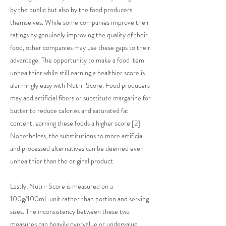
by the public but also by the food producers
themselves. While some companies improve their
ratings by genuinely improving the quality of their
food, other companies may use these gaps to their
advantage. The opportunity to make a food item
unhealthier while still earning a healthier score is
alarmingly easy with Nutri-Score. Food producers
may add artificial fibers or substitute margarine for
butter to reduce calories and saturated fat
content, earning these foods a higher score [2].
Nonetheless, the substitutions to more artificial
and processed alternatives can be deemed even
unhealthier than the original product.
Lastly, Nutri-Score is measured on a
100g/100mL unit rather than portion and serving
sizes. The inconsistency between these two
measures can heavily overvalue or undervalue