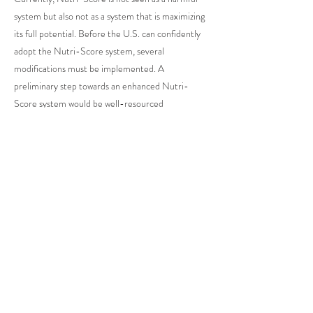
system but also not as a system that is maximizing
its full potential. Before the U.S. can confidently
adopt the Nutri-Score system, several
modifications must be implemented. A
preliminary step towards an enhanced Nutri-
Score system would be well-resourced
independent agencies that employ experts to
widen the breadth of factors that classify the
Nutri-Score assignments. Although the consumer
side should remain simple, the algorithm that
upholds Nutri-Score should have further degrees
of processing to factor in food additives, serving
size, and processed foods. While these
improvements are necessary, they are not easy to
achieve as they require more labor and funds.
With zero establishment of the Nutri-Score
system in the U.S., this feat becomes less