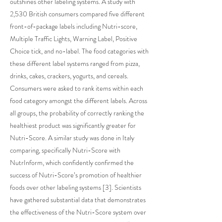
outshines other labeling systems. A study with
2,530 British consumers compared five different
front-of-package labels including Nutri-score,
Multiple Traffic Lights, Warning Label, Positive
Choice tick, and no-label. The food categories with
these different label systems ranged from pizza,
drinks, cakes, crackers, yogurts, and cereals.
Consumers were asked to rank items within each
food category amongst the different labels. Across
all groups, the probability of correctly ranking the
healthiest product was significantly greater for
Nutri-Score. A similar study was done in Italy
comparing, specifically Nutri-Score with
NutrInform, which confidently confirmed the
success of Nutri-Score’s promotion of healthier
foods over other labeling systems [3]. Scientists
have gathered substantial data that demonstrates
the effectiveness of the Nutri-Score system over