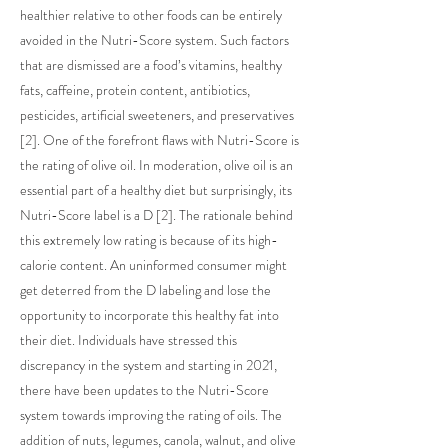
healthier relative to other foods can be entirely
avoided in the Nutri-Score system. Such factors
that are dismissed are a food’s vitamins, healthy
fats, caffeine, protein content, antibiotics,
pesticides, artificial sweeteners, and preservatives
[2]. One of the forefront flaws with Nutri-Score is
the rating of olive oil. In moderation, olive oil is an
essential part of a healthy diet but surprisingly, its
Nutri-Score label is a D [2]. The rationale behind
this extremely low rating is because of its high-
calorie content. An uninformed consumer might
get deterred from the D labeling and lose the
opportunity to incorporate this healthy fat into
their diet. Individuals have stressed this
discrepancy in the system and starting in 2021,
there have been updates to the Nutri-Score
system towards improving the rating of oils. The
addition of nuts, legumes, canola, walnut, and olive