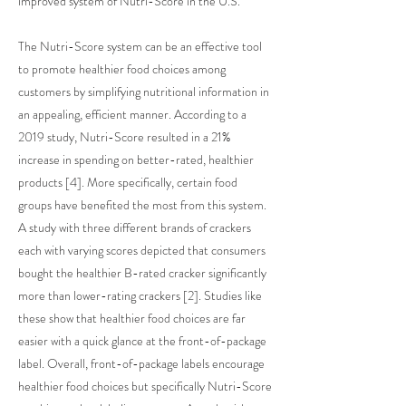
improved system of Nutri-Score in the U.S.
The Nutri-Score system can be an effective tool
to promote healthier food choices among
customers by simplifying nutritional information in
an appealing, efficient manner. According to a
2019 study, Nutri-Score resulted in a 21%
increase in spending on better-rated, healthier
products [4]. More specifically, certain food
groups have benefited the most from this system.
A study with three different brands of crackers
each with varying scores depicted that consumers
bought the healthier B-rated cracker significantly
more than lower-rating crackers [2]. Studies like
these show that healthier food choices are far
easier with a quick glance at the front-of-package
label. Overall, front-of-package labels encourage
healthier food choices but specifically Nutri-Score