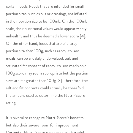
certain foods. Foods that are intended for small
portion sizes, such as oils or dressings, are inflated
in their portion size to be 100mL. On the 100mL
scale, their nutritional values would appear widely
unhealthy and thus be deemed a lower score [4].
On the other hand, foods that are of a larger
portion size than 100g, such as ready-to-eat
meals, can be sneakily undervalued. Salt and
saturated fat content of ready-to-eat meals on a
100g score may seem appropriate but the portion
sizes are far greater than 100g [3]. Therefore, the
salt and fat contents could actually be threefold
the amount used to determine the Nutri-Score
rating.
It is pivotal to recognize Nutri-Score’s benefits
but also their severe room for improvement.
Currently, Nutri-Score is not seen as a harmful