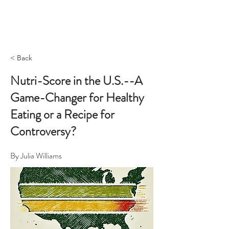
< Back
Nutri-Score in the U.S.--A
Game-Changer for Healthy
Eating or a Recipe for
Controversy?
By Julia Williams