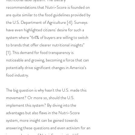
recommendations that Nutri-Score is founded on
are quite similar to the food guidelines provided by
the U.S. Department of Agriculture [4]. Surveys
have even highlighted citizens' desire for such a
system where “64% of buyers are willing to switch
to brands that offer clearer nutritional insights”
[1]. This demand for food transparency is
noticeable and growing, becoming a force that can
potentially drive significant changes in America’s
food industry.
The big question is why hasn't the U.S. made this
movement? Or more so, should the U.S.
implement this system? By diving into the
advantages but also flaws in the Nutri-Score
system, more insight can be gained towards
answering these questions and even activism for an