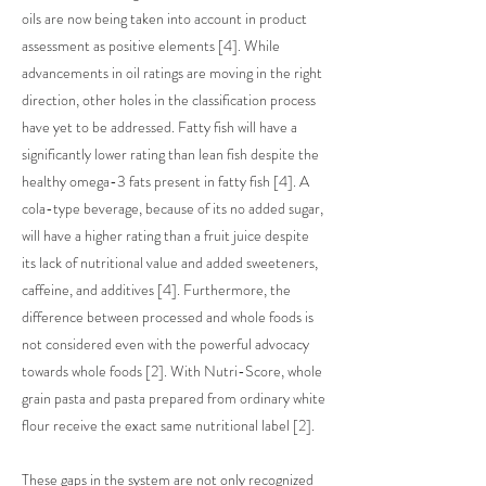
oils are now being taken into account in product
assessment as positive elements [4]. While
advancements in oil ratings are moving in the right
direction, other holes in the classification process
have yet to be addressed. Fatty fish will have a
significantly lower rating than lean fish despite the
healthy omega-3 fats present in fatty fish [4]. A
cola-type beverage, because of its no added sugar,
will have a higher rating than a fruit juice despite
its lack of nutritional value and added sweeteners,
caffeine, and additives [4]. Furthermore, the
difference between processed and whole foods is
not considered even with the powerful advocacy
towards whole foods [2]. With Nutri-Score, whole
grain pasta and pasta prepared from ordinary white
flour receive the exact same nutritional label [2].
These gaps in the system are not only recognized