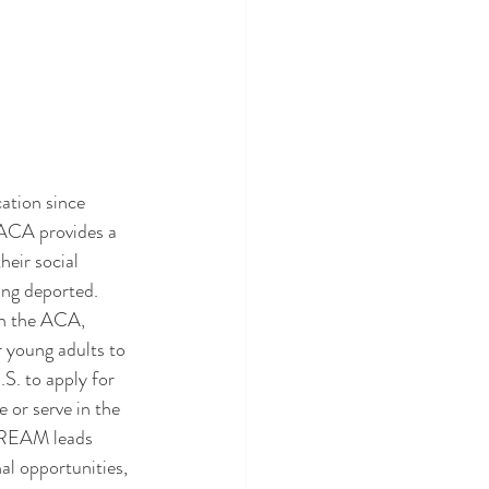
DACA provides a 
eir social 
ing deported. 
gh the ACA, 
 young adults to 
S. to apply for 
 or serve in the 
 DREAM leads 
al opportunities, 