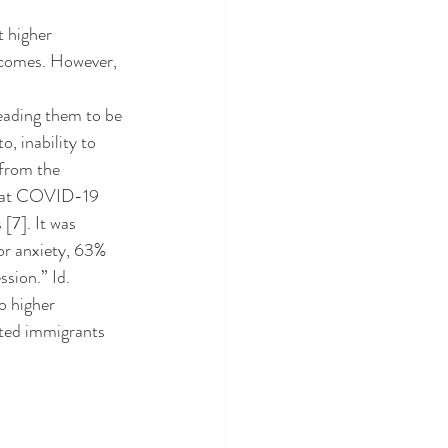
tcomes. However, 
o, inability to 
from the 
 that COVID-19 
7]. It was 
or anxiety, 63% 
sion.” Id. 
ted immigrants 