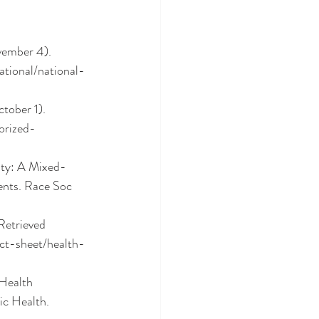
vember 4). 
tional/national-
tober 1). 
orized-
ity: A Mixed-
nts. Race Soc 
Retrieved 
ct-sheet/health-
Health 
c Health. 