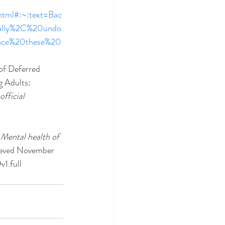
html#:~:text=Bac
nally%2C%20undo
ence%20these%20
 of Deferred 
 Adults: 
fficial 
 
Mental health of 
ieved November 
1.full 