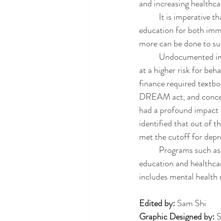
and increasing healthca
	It is imperative that undocumented immigrants be provided the opportunity to get higher 
education for both imm
more can be done to sup
	Undocumented immigrants in college face a myriad of challenges and stressors, leading them to be 
at a higher risk for beha
finance required textbo
DREAM act, and concern
had a profound impact 
identified that out of t
met the cutoff for depr
	Programs such as DACA and DREAM need to be protected to continue access to higher 
education and healthca
includes mental health 
Edited by: 
Sam Shi
Graphic Designed by: 
S