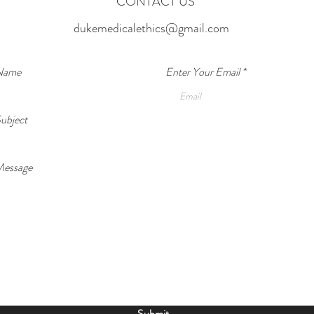
CONTACT US
Cycle
Addic
dukemedicalethics@gmail.com
We hav
parent
drugs 
 Name
Enter Your Email
abuses
Can AI Predict Relapse Before It
about 
ubject
indivi
Happens?
Message
Submit