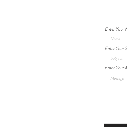
Enter Your
Safety vs. Autonomy: When is
Enter Your S
Guardianship Legally and
Ethically Acceptable?
Enter Your 