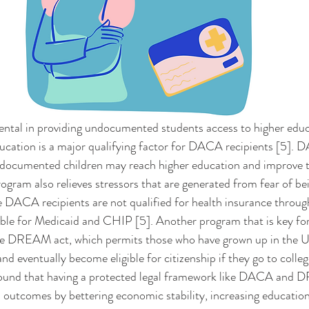
ucation is a major qualifying factor for DACA recipients [5]. 
ocumented children may reach higher education and improve th
rogram also relieves stressors that are generated from fear of be
 DACA recipients are not qualified for health insurance throu
ible for Medicaid and CHIP [5]. Another program that is key for
the DREAM act, which permits those who have grown up in the U.
nd eventually become eligible for citizenship if they go to college
 found that having a protected legal framework like DACA and
th outcomes by bettering economic stability, increasing education