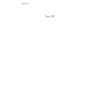
See All
ing the Silence: Ending the