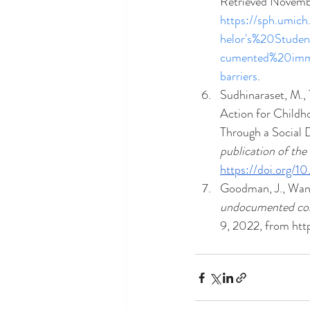
Retrieved Novemb
https://sph.umic
helor's%20Stude
cumented%20immi
barriers
.
Sudhinaraset, M., T
Action for Childh
Through a Social 
publication of the
https://doi.org/1
Goodman, J., Wang,
undocumented col
9, 2022, from ht