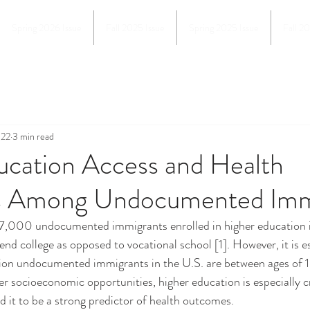
Spring 2026 Issue
Fall 2025 Issue
Spring 2025 Issue
Fall 2
022
3 min read
ucation Access and Health
 Among Undocumented Imm
nd college as opposed to vocational school [1]. However, it is e
llion undocumented immigrants in the U.S. are between ages of 1
ter socioeconomic opportunities, higher education is especially c
 it to be a strong predictor of health outcomes. 