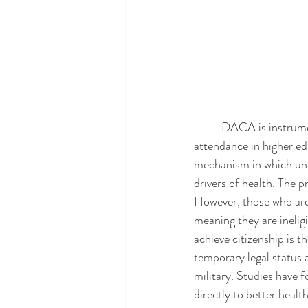
	DACA is instrumental in providing undocumented students access to higher education since 
attendance in higher ed
mechanism in which und
drivers of health. The p
However, those who are
meaning they are inelig
achieve citizenship is 
temporary legal status a
military. Studies have
directly to better heal