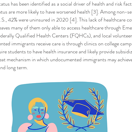
tus are more likely to have worsened health [3]. Among non-sen
U.S., 42% were uninsured in 2020 [4]. This lack of healthcare co
aves many of them only able to access healthcare through Eme
erally Qualified Health Centers (FQHCs), and local volunteer-r
ed immigrants receive care is through clinics on college camp
uire students to have health insurance and likely provide subsidiz
great mechanism in which undocumented immigrants may achieve 
nd long term. 