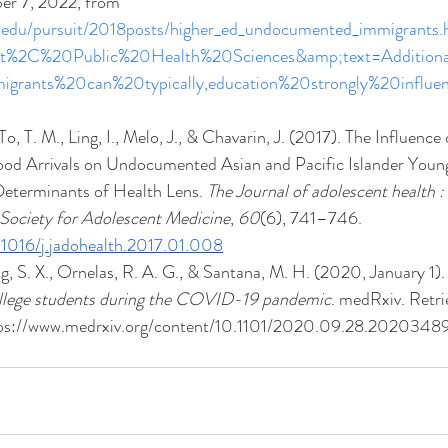
er 7, 2022, from 
h.edu/pursuit/2018posts/higher_ed_undocumented_immigrants.
nt%2C%20Public%20Health%20Sciences&amp;text=Additio
grants%20can%20typically,education%20strongly%20influ
o, T. M., Ling, I., Melo, J., & Chavarin, J. (2017). The Influence
ood Arrivals on Undocumented Asian and Pacific Islander Young
Determinants of Health Lens. 
The Journal of adolescent health : o
 Society for Adolescent Medicine
, 
60
(6), 741–746. 
0.1016/j.jadohealth.2017.01.008
 S. X., Ornelas, R. A. G., & Santana, M. H. (2020, January 1).
lege students during the COVID-19 pandemic
. medRxiv. Retr
tps://www.medrxiv.org/content/10.1101/2020.09.28.20203489v