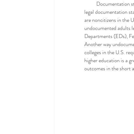
	Documentation status has been identified as a social driver of health and risk factor: those without 
legal documentation sta
are noncitizens in the 
undocumented adults le
Departments (EDs), Fed
Another way undocument
colleges in the U.S. req
higher education is a 
outcomes in the short a