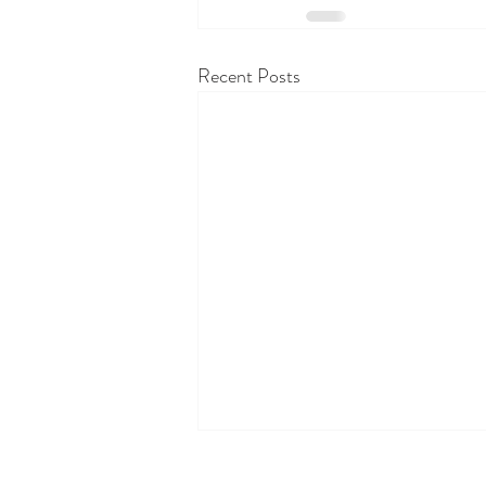
Recent Posts