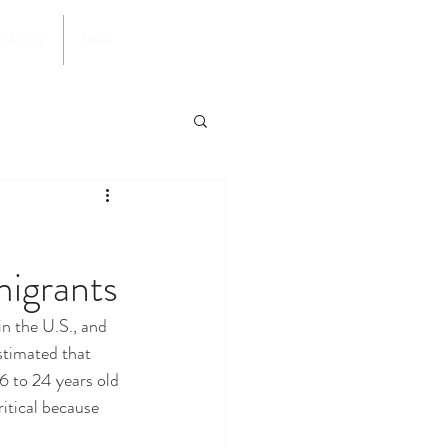
024 Issue
More
igrants
stimated that 
6 to 24 years old 
ritical because 