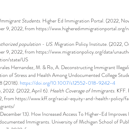
 Immigrant Students
. Higher Ed Immigration Portal. (2022, No
r 9, 2022, from https://www.higheredimmigrationportal.org/na
authorized population - US
. Migration Policy Institute. (2022, Oc
r 9, 2022, from https://www.migrationpolicy.org/data/unauth
tion/state/US 
orales Hernandez, M. & Ro, A. Deconstructing Immigrant Illegal
ation of Stress and Health Among Undocumented College Stude
8 (2018). 
https://doi.org/10.1007/s12552-018-9242-4
 2022. (2022, April 6). 
Health Coverage of Immigrants
. KFF. 
 from https://www.kff.org/racial-equity-and-health-policy/fa
grants/ 
 December 13). How Increased Access To Higher-Ed Improves 
cumented Immigrants. University of Michigan School of Publi