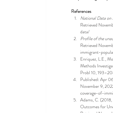
References
National Data on
Retrieved Novembe
data/ 
Profile of the un
Retrieved Novembe
immigrant-popula
Enriquez, L.E., M
Methods Investig
Probl 10, 193–20
Published: Apr 06,
November 9, 2022,
coverage-of-immi
Adams, C. (2018,
Outcomes for Undo