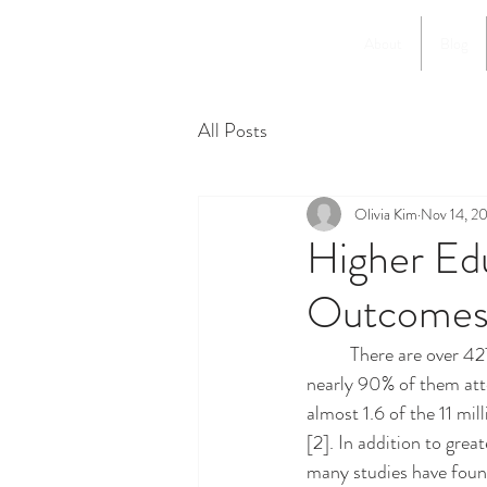
About
Blog
All Posts
Olivia Kim
Nov 14, 2
Higher Ed
Outcomes
	There are over 427,000 undocumented immigrants enrolled in higher education in the U.S., and 
nearly 90% of them atte
almost 1.6 of the 11 mi
[2]. In addition to grea
many studies have found