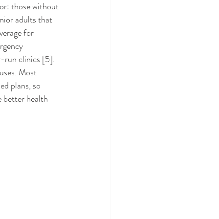
ior adults that 
verage for 
rgency 
un clinics [5]. 
uses. Most 
ed plans, so 
better health 