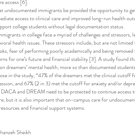
re access [6].
ediate access to clinical care and improved long-run health ou
port college students without legal documentation status. 
vioral health issues. These stressors include, but are not limited t
oks, fear of performing poorly academically and being removed 
s for one’s future and financial stability [3]. A study found
on dreamers’ mental health, more so than documented students [
hose in the study, “47% of the dreamers met the clinical cutoff f
ession, and 67% (2 in 3) met the cutoff for anxiety and/or depres
re, but it is also important that on-campus care for undocumen
resources and financial support systems. 
hanzeh Sheikh