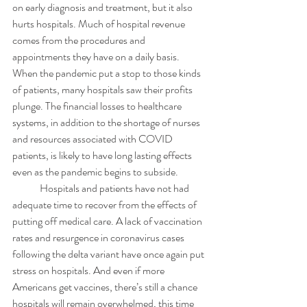
on early diagnosis and treatment, but it also 
hurts hospitals. Much of hospital revenue 
comes from the procedures and 
appointments they have on a daily basis. 
When the pandemic put a stop to those kinds 
of patients, many hospitals saw their profits 
plunge. The financial losses to healthcare 
systems, in addition to the shortage of nurses 
and resources associated with COVID 
patients, is likely to have long lasting effects 
even as the pandemic begins to subside. 
	Hospitals and patients have not had 
adequate time to recover from the effects of 
putting off medical care. A lack of vaccination 
rates and resurgence in coronavirus cases 
following the delta variant have once again put 
stress on hospitals. And even if more 
Americans get vaccines, there’s still a chance 
hospitals will remain overwhelmed, this time 