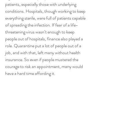
patients, especially those with underlying 
conditions. Hospitals, though working to keep 
everything sterile, were full of patients capable 
of spreading the infection. If fear of a life-
threatening virus wasn’t enough to keep 
people out of hospitals, finance also played a 
role. Quarantine put a lot of people out of a 
job, and with that, left many without health 
insurance. So even if people mustered the 
courage to risk an appointment, many would 
have a hard time affording it. 