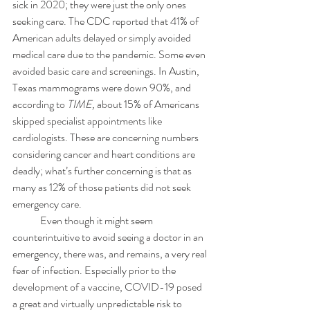
sick in 2020; they were just the only ones 
seeking care. The CDC reported that 41% of 
American adults delayed or simply avoided 
medical care due to the pandemic. Some even 
avoided basic care and screenings. In Austin, 
Texas mammograms were down 90%, and 
according to 
TIME,
 about 15% of Americans 
skipped specialist appointments like 
cardiologists. These are concerning numbers 
considering cancer and heart conditions are 
deadly; what’s further concerning is that as 
many as 12% of those patients did not seek 
emergency care.
	Even though it might seem 
counterintuitive to avoid seeing a doctor in an 
emergency, there was, and remains, a very real 
fear of infection. Especially prior to the 
development of a vaccine, COVID-19 posed 
a great and virtually unpredictable risk to 