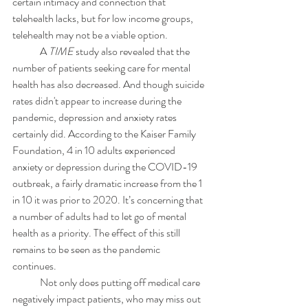
certain intimacy and connection that 
telehealth lacks, but for low income groups, 
telehealth may not be a viable option. 
	A 
TIME
 study also revealed that the 
number of patients seeking care for mental 
health has also decreased. And though suicide 
rates didn't appear to increase during the 
pandemic, depression and anxiety rates 
certainly did. According to the Kaiser Family 
Foundation, 4 in 10 adults experienced 
anxiety or depression during the COVID-19 
outbreak, a fairly dramatic increase from the 1 
in 10 it was prior to 2020. It’s concerning that 
a number of adults had to let go of mental 
health as a priority. The effect of this still 
remains to be seen as the pandemic 
continues. 
	Not only does putting off medical care 
negatively impact patients, who may miss out 