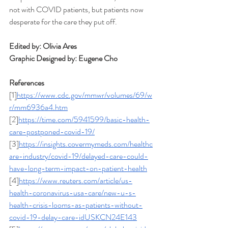
not with COVID patients, but patients now 
desperate for the care they put off. 
Edited by: Olivia Ares
Graphic Designed by: Eugene Cho
References
[1]
https://www.cdc.gov/mmwr/volumes/69/w
r/mm6936a4.htm
[2]
https://time.com/5941599/basic-health-
care-postponed-covid-19/
[3]
https://insights.covermymeds.com/healthc
are-industry/covid-19/delayed-care-could-
have-long-term-impact-on-patient-health
[4]
https://www.reuters.com/article/us-
health-coronavirus-usa-care/new-u-s-
health-crisis-looms-as-patients-without-
covid-19-delay-care-idUSKCN24E143