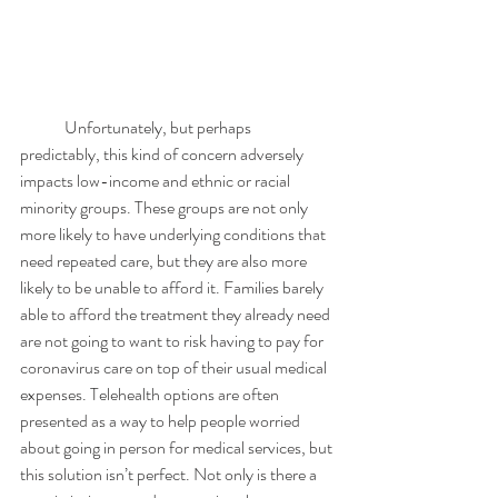
	Unfortunately, but perhaps 
predictably, this kind of concern adversely 
impacts low-income and ethnic or racial 
minority groups. These groups are not only 
more likely to have underlying conditions that 
need repeated care, but they are also more 
likely to be unable to afford it. Families barely 
able to afford the treatment they already need 
are not going to want to risk having to pay for 
coronavirus care on top of their usual medical 
expenses. Telehealth options are often 
presented as a way to help people worried 
about going in person for medical services, but 
this solution isn’t perfect. Not only is there a 