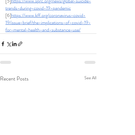
[5]
https://www.sprc.org/news/global-suicide-
trends-during-covid-19-pandemic
[6]
https://www.kff.org/coronavirus-covid-
19/issue-brief/the-implications-of-covid-19-
for-mental-health-and-substance-use/
Recent Posts
See All