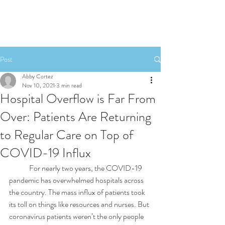
Post
Abby Cortez
Nov 10, 2021
3 min read
Hospital Overflow is Far From
Over: Patients Are Returning
to Regular Care on Top of
COVID-19 Influx
	For nearly two years, the COVID-19 
pandemic has overwhelmed hospitals across 
the country. The mass influx of patients took 
its toll on things like resources and nurses. But 
coronavirus patients weren’t the only people 