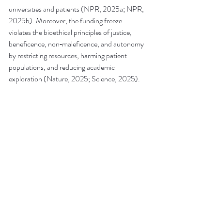
universities and patients (NPR, 2025a; NPR, 
2025b). Moreover, the funding freeze 
violates the bioethical principles of justice, 
beneficence, non‑maleficence, and autonomy 
by restricting resources, harming patient 
populations, and reducing academic 
exploration (Nature, 2025; Science, 2025).