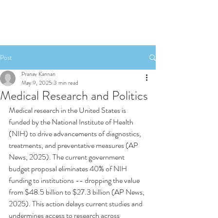
Post
Pranav Kannan
May 9, 2025
3 min read
Medical Research and Politics
Medical research in the United States is 
funded by the National Institute of Health 
(NIH) to drive advancements of diagnostics, 
treatments, and preventative measures (AP 
News, 2025). The current government 
budget proposal eliminates 40% of NIH 
funding to institutions -- dropping the value 
from $48.5 billion to $27.3 billion (AP News, 
2025). This action delays current studies and 
undermines access to research across 