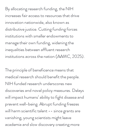
By allocating research funding, the NIH 
increases fair access to resources that drive 
innovation nationwide, also known as 
distributive justice. Cutting funding forces 
institutions with smaller endowments to 
manage their own funding, widening the 
inequalities between affluent research 
institutions across the nation (AAMC, 2025).
The principle of beneficence means that 
medical research should benefit the people. 
NIH funded research underscores new 
discoveries and novel policy measures. Delays 
will impact humans’ ability to fight disease and 
prevent well-being. Abrupt funding freezes 
will harm scientific talent -- since grants are 
vanishing, young scientists might leave 
academia and slow discovery creating more 