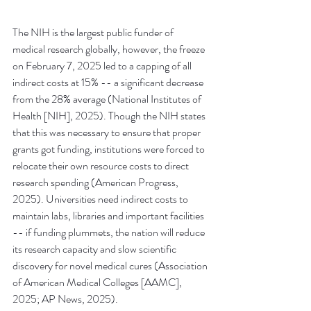
The NIH is the largest public funder of 
medical research globally, however, the freeze 
on February 7, 2025 led to a capping of all 
indirect costs at 15% -- a significant decrease 
from the 28% average (National Institutes of 
Health [NIH], 2025). Though the NIH states 
that this was necessary to ensure that proper 
grants got funding, institutions were forced to 
relocate their own resource costs to direct 
research spending (American Progress, 
2025). Universities need indirect costs to 
maintain labs, libraries and important facilities 
-- if funding plummets, the nation will reduce 
its research capacity and slow scientific 
discovery for novel medical cures (Association 
of American Medical Colleges [AAMC], 
2025; AP News, 2025). 