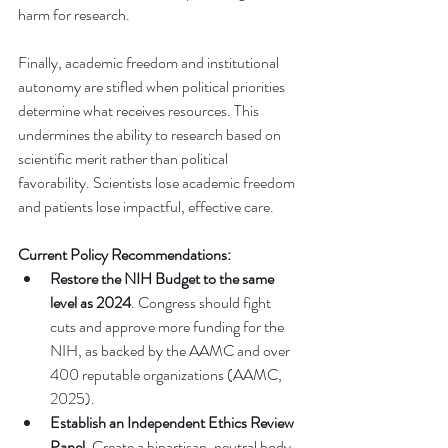
harm for research. 
Finally, academic freedom and institutional 
autonomy are stifled when political priorities 
determine what receives resources. This 
undermines the ability to research based on 
scientific merit rather than political 
favorability. Scientists lose academic freedom 
and patients lose impactful, effective care. 
Current Policy Recommendations:
Restore the NIH Budget
to the same 
level as 2024
. Congress should fight 
cuts and approve more funding for the 
NIH, as backed by the AAMC and over 
400 reputable organizations (AAMC, 
2025).
Establish an Independent Ethics Review 
Panel.
 Create a bipartisan, neutral body 