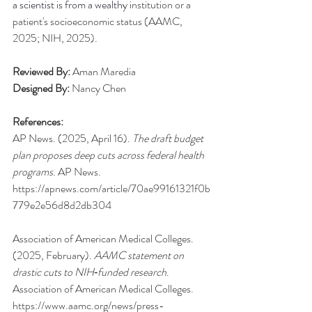
a scientist is from a wealthy 
institution or a 
patient's socioeconomic status (AAMC, 
2025; NIH, 2025).
Reviewed By:
 Aman Maredia
Designed By:
 Nancy Chen
References:
AP News. (2025, April 16). 
The draft budget 
plan proposes deep cuts across federal health 
programs
. AP News. 
https://apnews.com/article/70ae99161321f0b
779e2e56d8d2db304
Association of American Medical Colleges. 
(2025, February). 
AAMC statement on 
drastic cuts to NIH‑funded research
. 
Association of American Medical Colleges. 
https://www.aamc.org/news/press-