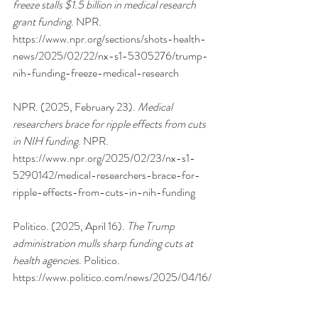
freeze stalls $1.5 billion in medical research 
grant funding
. NPR. 
https://www.npr.org/sections/shots-health-
news/2025/02/22/nx-s1-5305276/trump-
nih-funding-freeze-medical-research
NPR. (2025, February 23). 
Medical 
researchers brace for ripple effects from cuts 
in NIH funding
. NPR. 
https://www.npr.org/2025/02/23/nx-s1-
5290142/medical-researchers-brace-for-
ripple-effects-from-cuts-in-nih-funding
Politico. (2025, April 16). 
The Trump 
administration mulls sharp funding cuts at 
health agencies
. Politico. 
https://www.politico.com/news/2025/04/16/
trump-administration-mulls-sharp-funding-
cuts-at-health-agencies-00294781