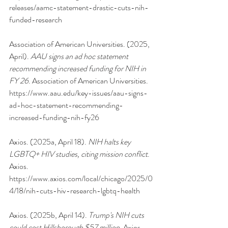
releases/aamc-statement-drastic-cuts-nih-
funded-research
Association of American Universities. (2025, 
April). 
AAU signs an ad hoc statement 
recommending increased funding for NIH in 
FY 26
. Association of American Universities. 
https://www.aau.edu/key-issues/aau-signs-
ad-hoc-statement-recommending-
increased-funding-nih-fy26
Axios. (2025a, April 18). 
NIH halts key 
LGBTQ+ HIV studies, citing mission conflict
. 
Axios. 
https://www.axios.com/local/chicago/2025/0
4/18/nih-cuts-hiv-research-lgbtq-health
Axios. (2025b, April 14). 
Trump's NIH cuts 
could cost Hillsborough $57 million
. Axios. 