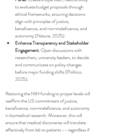
to evaluate budget proposals through 
ethical frameworks, ensuring decisions 
align with principles of justice, 
beneficence, and non‑maleficence, and 
autonomy (Nature, 2025).
Enhance Transparency and Stakeholder 
Engagement.
 Open discussions with 
researchers, university leaders, to decide 
and communicate on policy changes 
before major funding shifts (Politico, 
2025).
Restoring the NIH funding to proper levels will 
reaffirm the US commitment of justice, 
beneficence, non‑maleficence, and autonomy 
in biomedical research. Moreover, this will 
ensure that medical discoveries will translate 
effectively from lab to patients -- regardless if 