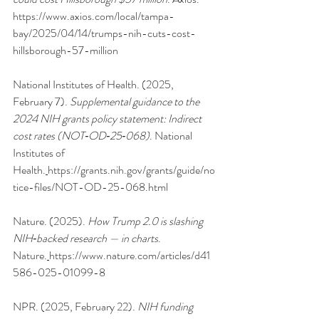
https://www.axios.com/local/tampa-
bay/2025/04/14/trumps-nih-cuts-cost-
hillsborough-57-million
National Institutes of Health. (2025, 
February 7). 
Supplemental guidance to the 
2024 NIH grants policy statement: Indirect 
cost rates (NOT‑OD‑25‑068)
. National 
Institutes of 
Health.
https://grants.nih.gov/grants/guide/no
tice-files/NOT-OD-25-068.html
Nature. (2025). 
How Trump 2.0 is slashing 
NIH‑backed research — in charts
. 
Nature.
https://www.nature.com/articles/d41
586-025-01099-8
NPR. (2025, February 22). 
NIH funding 