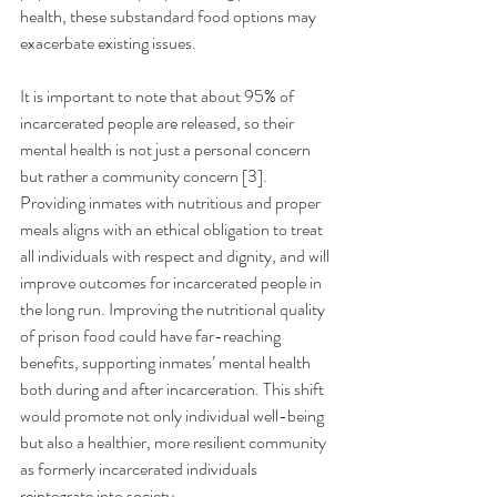
health, these substandard food options may 
exacerbate existing issues.
It is important to note that about 95% of 
incarcerated people are released, so their 
mental health is not just a personal concern 
but rather a community concern [3]. 
Providing inmates with nutritious and proper 
meals aligns with an ethical obligation to treat 
all individuals with respect and dignity, and will 
improve outcomes for incarcerated people in 
the long run. Improving the nutritional quality 
of prison food could have far-reaching 
benefits, supporting inmates’ mental health 
both during and after incarceration. This shift 
would promote not only individual well-being 
but also a healthier, more resilient community 
as formerly incarcerated individuals 
reintegrate into society. 