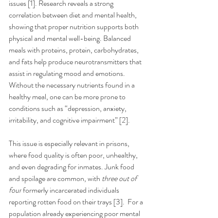
issues [1]. Research reveals a strong 
correlation between diet and mental health, 
showing that proper nutrition supports both 
physical and mental well-being. Balanced 
meals with proteins, protein, carbohydrates, 
and fats help produce neurotransmitters that 
assist in regulating mood and emotions. 
Without the necessary nutrients found in a 
healthy meal, one can be more prone to 
conditions such as “depression, anxiety, 
irritability, and cognitive impairment” [2].
This issue is especially relevant in prisons, 
where food quality is often poor, unhealthy, 
and even degrading for inmates. Junk food 
and spoilage are common, with 
three out of 
four
 formerly incarcerated individuals 
reporting rotten food on their trays [3].  For a 
population already experiencing poor mental 