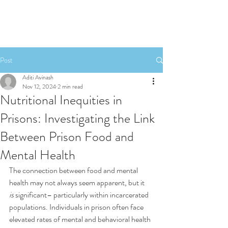
Post
Aditi Avinash
Nov 12, 2024
2 min read
Nutritional Inequities in
Prisons: Investigating the Link
Between Prison Food and
Mental Health
The connection between food and mental 
health may not always seem apparent, but it 
is
 significant– particularly within incarcerated 
populations. Individuals in prison often face 
elevated rates of mental and behavioral health 