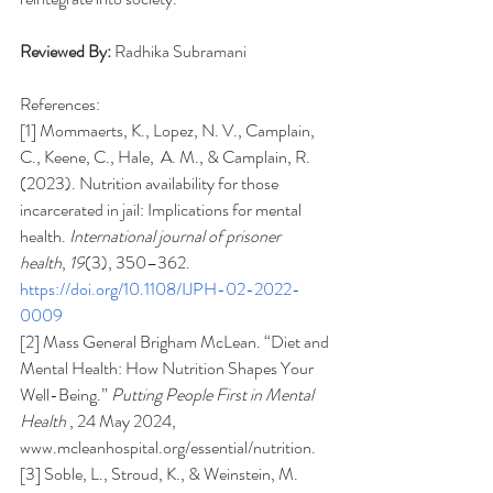
Reviewed By:
Radhika Subramani
References: 
[1] Mommaerts, K., Lopez, N. V., Camplain, 
C., Keene, C., Hale,  A. M., & Camplain, R. 
(2023). Nutrition availability for those 
incarcerated in jail: Implications for mental 
health. 
International journal of prisoner 
health
, 
19
(3), 350–362. 
https://doi.org/10.1108/IJPH-02-2022-
0009
[2] Mass General Brigham McLean. “Diet and 
Mental Health: How Nutrition Shapes Your 
Well-Being.” 
Putting People First in Mental 
Health 
, 24 May 2024, 
www.mcleanhospital.org/essential/nutrition
. 
[3] Soble, L., Stroud, K., & Weinstein, M. 