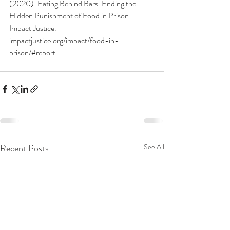
(2020). Eating Behind Bars: Ending the 
Hidden Punishment of Food in Prison. 
Impact Justice. 
impactjustice.org/impact/food-in-
prison/#report
Recent Posts
See All