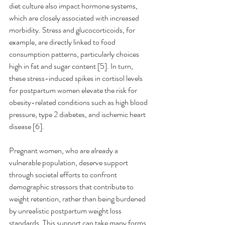
diet culture also impact hormone systems, 
which are closely associated with increased 
morbidity. Stress and glucocorticoids, for 
example, are directly linked to food 
consumption patterns, particularly choices 
high in fat and sugar content [5]. In turn, 
these stress-induced spikes in cortisol levels 
for postpartum women elevate the risk for 
obesity-related conditions such as high blood 
pressure, type 2 diabetes, and ischemic heart 
disease [6].
Pregnant women, who are already a 
vulnerable population, deserve support 
through societal efforts to confront 
demographic stressors that contribute to 
weight retention, rather than being burdened 
by unrealistic postpartum weight loss 
standards. This support can take many forms, 