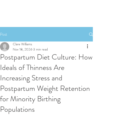
Post
Clare Williams
Nov 18, 2024
3 min read
Postpartum Diet Culture: How
Ideals of Thinness Are
Increasing Stress and
Postpartum Weight Retention
for Minority Birthing
Populations