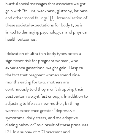
hurtful social messages that associate weight 
gain with “failure, weakness, gluttony, laziness 
and other moral failings” [1]. Internalization of 
these societal expectations for body type is 
linked to damaging psychological and physical 
health outcomes. 
Idolization of ultra thin body types poses a 
significant risk for pregnant women, who 
experience gestational weight gain. Despite 
the fact that pregnant women spend nine 
months eating for two, mothers are 
continuously told they aren’t dropping their 
postpartum weight fast enough. In addition to 
adjusting to life as a new mother, birthing 
women experience greater “depressive 
symptoms, daily stress, and maladaptive 
dieting behavior” as a result of these pressures 
[2]. In a survey of 501 pregnant and 