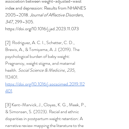
association between weight-adjusted-waist 
index and depression: Results from NHANES 
2005–2018. 
Journal of Affective Disorders
, 
347
, 299–305. 
https://doi.org/10.1016/j.jad.2023.11.073
[2]  
Rodriguez, A. C. I., Schetter, C. D., 
Brewis, A., & Tomiyama, A. J. (2019). The 
psychological burden of baby weight: 
Pregnancy, weight stigma, and maternal 
health. 
Social Science & Medicine
, 
235
, 
112401. 
https://doi.org/10.1016/j.socscimed.2019.112
401
. 
[3] 
Kent-Marvick, J., Cloyes, K. G., Meek, P., 
& Simonsen, S. (2023). Racial and ethnic 
disparities in postpartum weight retention: A 
narrative review mapping the literature to the 