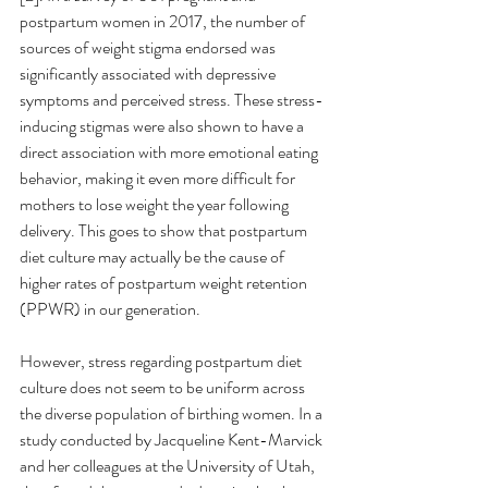
postpartum women in 2017, the number of 
sources of weight stigma endorsed was 
significantly associated with depressive 
symptoms and perceived stress. These stress-
inducing stigmas were also shown to have a 
direct association with more emotional eating 
behavior, making it even more difficult for 
mothers to lose weight the year following 
delivery. This goes to show that postpartum 
diet culture may actually be the cause of 
higher rates of postpartum weight retention 
(PPWR) in our generation. 
However, stress regarding postpartum diet 
culture does not seem to be uniform across 
the diverse population of birthing women. In a 
study conducted by Jacqueline Kent-Marvick 
and her colleagues at the University of Utah, 