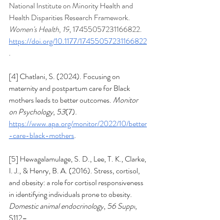
National Institute on Minority Health and 
Health Disparities Research Framework. 
Women's Health
, 
19
, 17455057231166822. 
https://doi.org/10.1177/17455057231166822
. 
[4] Chatlani, S. (2024). Focusing on 
maternity and postpartum care for Black 
mothers leads to better outcomes. 
Monitor 
on Psychology
, 
53
(7). 
https://www.apa.org/monitor/2022/10/better
-care-black-mothers
.  
[5] 
Hewagalamulage, S. D., Lee, T. K., Clarke, 
I. J., & Henry, B. A. (2016). Stress, cortisol, 
and obesity: a role for cortisol responsiveness 
in identifying individuals prone to obesity. 
Domestic animal endocrinology
, 
56 Suppl
, 
S112–