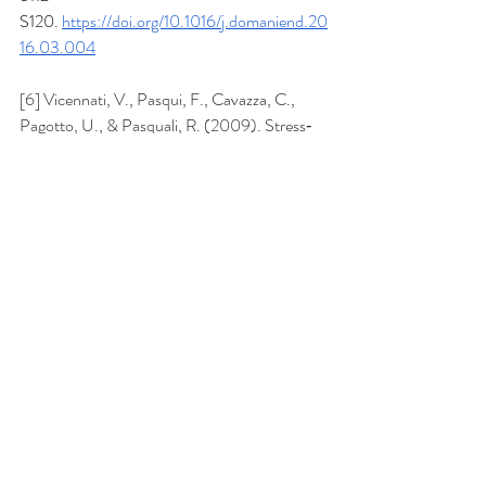
S120.
https://doi.org/10.1016/j.domaniend.20
16.03.004
[6] Vicennati, V., Pasqui, F., Cavazza, C., 
Pagotto, U., & Pasquali, R. (2009). Stress‐
related development of obesity and cortisol in 
women. 
Obesity
, 
17
(9), 1678–1683. 
https://doi.org/10.1038/oby.2009.76
Recent Posts
See All