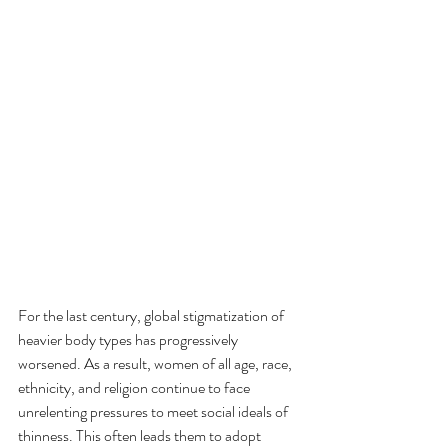
For the last century, global stigmatization of 
heavier body types has progressively 
worsened. As a result, women of all age, race, 
ethnicity, and religion continue to face 
unrelenting pressures to meet social ideals of 
thinness. This often leads them to adopt 