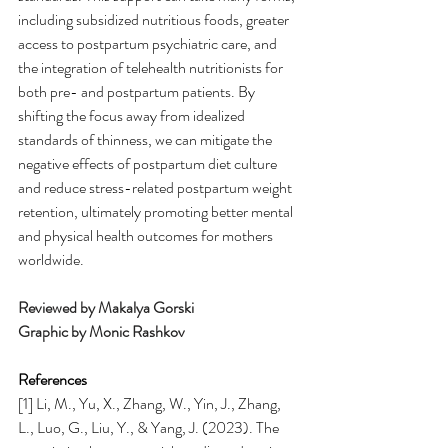
including subsidized nutritious foods, greater 
access to postpartum psychiatric care, and 
the integration of telehealth nutritionists for 
both pre- and postpartum patients. By 
shifting the focus away from idealized 
standards of thinness, we can mitigate the 
negative effects of postpartum diet culture 
and reduce stress-related postpartum weight 
retention, ultimately promoting better mental 
and physical health outcomes for mothers 
worldwide.
Reviewed by Makalya Gorski
Graphic by Monic Rashkov
References
[1] Li, M., Yu, X., Zhang, W., Yin, J., Zhang, 
L., Luo, G., Liu, Y., & Yang, J. (2023). The 