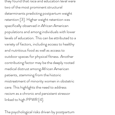
they found that race and education level were 
two of the most prominent structural 
determinants predicting postpartum weight 
retention [3]. Higher weight retention was 
specifically observed in African American 
populations and among individuals with lower 
levels of education. This can be attributed to a 
variety of factors, including access to healthy 
and nutritious food as well as access to 
outdoor spaces for physical fitness. Another 
contributing factor may be the deeply rooted 
medical distrust among African American 
patients, stemming from the historic 
mistreatment of minority women in obstetric 
care. This highlights the need to address 
racism as a chronic and persistent stressor 
linked to high PPWR [4].
The psychological risks driven by postpartum 