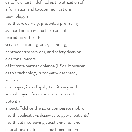
care. Telehealth, defined as the utilization of 
information and telecommunications 
technology in
healthcare delivery, presents a promising 
avenue for expanding the reach of 
reproductive health
services, including family planning, 
contraceptive services, and safety decision 
aids for survivors
of intimate partner violence (IPV). However, 
as this technology is not yet widespread, 
various
challenges, including digital illiteracy and 
limited buy-in from clinicians, hinder its 
potential
impact. Telehealth also encompasses mobile 
health applications designed to gather patients’
health data, screening questionnaires, and 
educational materials. I must mention the 