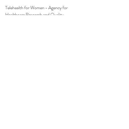
Telehealth for Women - Agency for 
Healthcare Research and Quality,
effectivehealthcare.ahrq.gov/sites/default/files
/pdf/telehealth-women-protocol.pdf.
Senz, Kristen. “Racial Disparities in 
Telemedicine: A Research Roundup.” The 
Journalist’s
Resource, 20 July 2022, 
journalistsresource.org/home/racial-
disparities-telemedicine/.
Recent Posts
See All