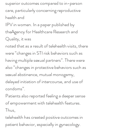
superior outcomes compared to in-person 
care, particularly concerning reproductive 
health and
IPV in women. In a paper published by 
theAgency for Healthcare Research and 
Quality, it was
noted that as a result of telehealth visits, there 
were “changes in STI risk behaviors such as
having multiple sexual partners”. There were 
also “changes in protective behaviors such as
sexual abstinence, mutual monogamy, 
delayed initiation of intercourse, and use of 
condoms”.
Patients also reported feeling a deeper sense 
of empowerment with telehealth features. 
Thus,
telehealth has created positive outcomes in 
patient behavior, especially in gynecology.