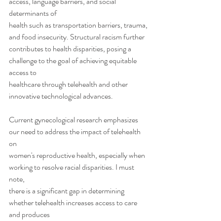
access, language barriers, and social 
determinants of
health such as transportation barriers, trauma, 
and food insecurity. Structural racism further
contributes to health disparities, posing a 
challenge to the goal of achieving equitable 
access to
healthcare through telehealth and other 
innovative technological advances.
Current gynecological research emphasizes 
our need to address the impact of telehealth 
on
women's reproductive health, especially when 
working to resolve racial disparities. I must 
note,
there is a significant gap in determining 
whether telehealth increases access to care 
and produces