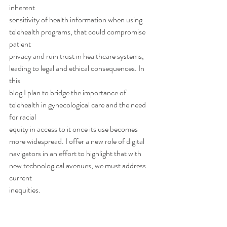
inherent
sensitivity of health information when using 
telehealth programs, that could compromise 
patient
privacy and ruin trust in healthcare systems, 
leading to legal and ethical consequences. In 
this
blog I plan to bridge the importance of 
telehealth in gynecological care and the need 
for racial
equity in access to it once its use becomes 
more widespread. I offer a new role of digital
navigators in an effort to highlight that with 
new technological avenues, we must address 
current
inequities.