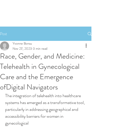
Post
Yvonne Bonsu
Nov 27, 2023
3 min read
Race, Gender, and Medicine:
Telehealth in Gynecological
Care and the Emergence
ofDigital Navigators
The integration of telehealth into healthcare 
systems has emerged as a transformative tool,
particularly in addressing geographical and 
accessibility barriers for women in 
gynecological