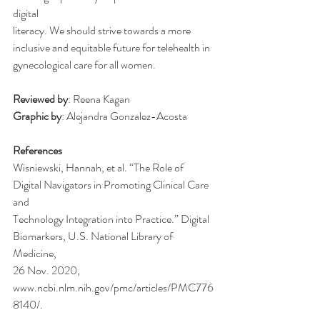
digital
literacy. We should strive towards a more 
inclusive and equitable future for telehealth in
gynecological care for all women.
Reviewed by
: Reena Kagan
Graphic by
: Alejandra Gonzalez-Acosta
References
Wisniewski, Hannah, et al. “The Role of 
Digital Navigators in Promoting Clinical Care 
and
Technology Integration into Practice.” Digital 
Biomarkers, U.S. National Library of 
Medicine,
26 Nov. 2020, 
www.ncbi.nlm.nih.gov/pmc/articles/PMC776
8140/.