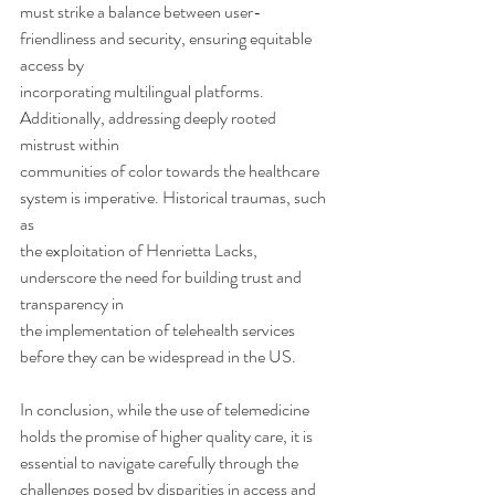
must strike a balance between user-
friendliness and security, ensuring equitable 
access by
incorporating multilingual platforms. 
Additionally, addressing deeply rooted 
mistrust within
communities of color towards the healthcare 
system is imperative. Historical traumas, such 
as
the exploitation of Henrietta Lacks, 
underscore the need for building trust and 
transparency in
the implementation of telehealth services 
before they can be widespread in the US.
In conclusion, while the use of telemedicine 
holds the promise of higher quality care, it is
essential to navigate carefully through the 
challenges posed by disparities in access and 