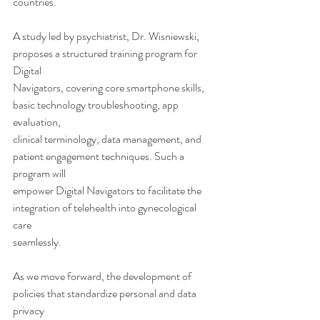
countries.
A study led by psychiatrist, Dr. Wisniewski, 
proposes a structured training program for 
Digital
Navigators, covering core smartphone skills, 
basic technology troubleshooting, app 
evaluation,
clinical terminology, data management, and 
patient engagement techniques. Such a 
program will
empower Digital Navigators to facilitate the 
integration of telehealth into gynecological 
care
seamlessly.
As we move forward, the development of 
policies that standardize personal and data 
privacy