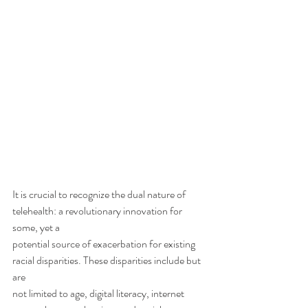
It is crucial to recognize the dual nature of 
telehealth: a revolutionary innovation for 
some, yet a
potential source of exacerbation for existing 
racial disparities. These disparities include but 
are
not limited to age, digital literacy, internet 