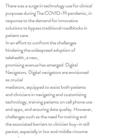
There was a surge in technology use for clinical 
purposes during The COVID-19 pandemic, in
response to the demand for innovative 
solutions to bypass traditional roadblocks in 
patient care.
In an effort to confront the challenges 
hindering the widespread adoption of 
telehealth, a new,
promising avenue has emerged: Digital 
Navigators. Digital navigators are envisioned 
as crucial
mediators, equipped to assist both patients 
and clinicians in navigating and customizing
technology, training patients on cell phone use 
and apps, and ensuring data quality. However,
challenges such as the need for training and 
the associated barriers to clinician buy-in still
persist, especially in low and middle-income 