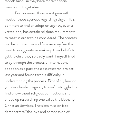
month because they have more financial 
means and to get ahead. 
	Furthermore, there is a stigma with 
most of these agencies regarding religion. It is 
common to find an adoption agency, even a 
vetted one, has certain religious requirements 
to meet in order to be considered. The process 
can be competitive and families may feel the 
need to exaggerate or make up their beliefs to 
get the child they so badly want. I myself tried 
to go through the process of international 
adoption as a part of a class research project 
last year and found terrible difficulty in 
understanding the process. First of all, how do 
you decide which agency to use? I struggled to 
find one without religious connections and 
ended up researching one called the Bethany 
Christian Services. The site's mission is to 
demonstrate “the love and compassion of 