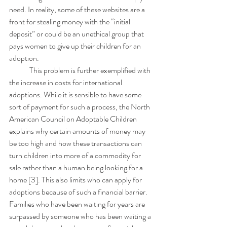
need. In reality, some of these websites are a 
front for stealing money with the “initial 
deposit” or could be an unethical group that 
pays women to give up their children for an 
adoption.
	This problem is further exemplified with 
the increase in costs for international 
adoptions. While it is sensible to have some 
sort of payment for such a process, the North 
American Council on Adoptable Children 
explains why certain amounts of money may 
be too high and how these transactions can 
turn children into more of a commodity for 
sale rather than a human being looking for a 
home [3]. This also limits who can apply for 
adoptions because of such a financial barrier. 
Families who have been waiting for years are 
surpassed by someone who has been waiting a 