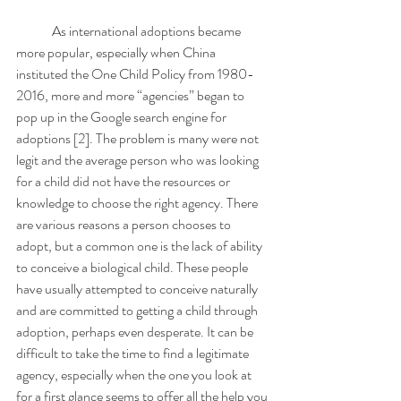
	As international adoptions became 
more popular, especially when China 
instituted the One Child Policy from 1980-
2016, more and more “agencies” began to 
pop up in the Google search engine for 
adoptions [2]. The problem is many were not 
legit and the average person who was looking 
for a child did not have the resources or 
knowledge to choose the right agency. There 
are various reasons a person chooses to 
adopt, but a common one is the lack of ability 
to conceive a biological child. These people 
have usually attempted to conceive naturally 
and are committed to getting a child through 
adoption, perhaps even desperate. It can be 
difficult to take the time to find a legitimate 
agency, especially when the one you look at 
for a first glance seems to offer all the help you 