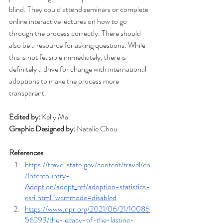
blind. They could attend seminars or complete 
online interactive lectures on how to go 
through the process correctly. There should 
also be a resource for asking questions. While 
this is not feasible immediately, there is 
definitely a drive for change with international 
adoptions to make the process more 
transparent. 
Edited by: 
Kelly Ma
Graphic Designed by: 
Natalie Chou
References
https://travel.state.gov/content/travel/en
/Intercountry-
Adoption/adopt_ref/adoption-statistics-
esri.html?wcmmode=disabled
https://www.npr.org/2021/06/21/10086
56293/the-legacy-of-the-lasting-