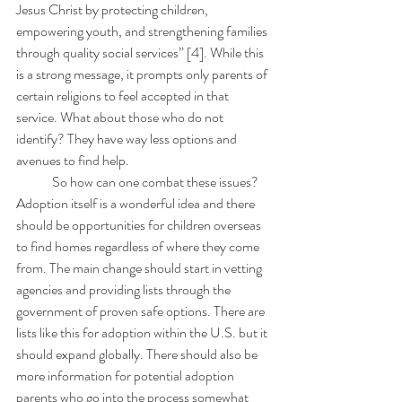
Jesus Christ by protecting children, 
empowering youth, and strengthening families 
through quality social services” [4]. While this 
is a strong message, it prompts only parents of 
certain religions to feel accepted in that 
service. What about those who do not 
identify? They have way less options and 
avenues to find help.
	So how can one combat these issues? 
Adoption itself is a wonderful idea and there 
should be opportunities for children overseas 
to find homes regardless of where they come 
from. The main change should start in vetting 
agencies and providing lists through the 
government of proven safe options. There are 
lists like this for adoption within the U.S. but it 
should expand globally. There should also be 
more information for potential adoption 
parents who go into the process somewhat 