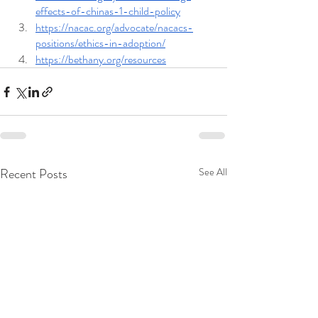
effects-of-chinas-1-child-policy
https://nacac.org/advocate/nacacs-
positions/ethics-in-adoption/
https://bethany.org/resources
Recent Posts
See All