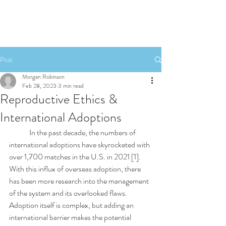
Post
Morgan Robinson
Feb 28, 2023
3 min read
Reproductive Ethics &
International Adoptions
	In the past decade, the numbers of 
international adoptions have skyrocketed with 
over 1,700 matches in the U.S. in 2021 [1]. 
With this influx of overseas adoption, there 
has been more research into the management 
of the system and its overlooked flaws. 
Adoption itself is complex, but adding an 
international barrier makes the potential 