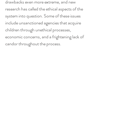
drawbacks even more extreme, and new 
research has called the ethical aspects of the 
system into question. Some of these issues 
include unsanctioned agencies that acquire 
children through unethical processes, 
economic concerns, and a frightening lack of 
candor throughout the process.  