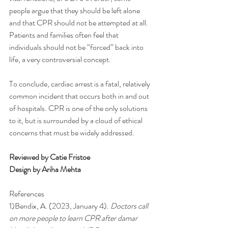
people argue that they should be left alone 
and that CPR should not be attempted at all. 
Patients and families often feel that 
individuals should not be “forced” back into 
life, a very controversial concept. 
To conclude, cardiac arrest is a fatal, relatively 
common incident that occurs both in and out 
of hospitals. CPR is one of the only solutions 
to it, but is surrounded by a cloud of ethical 
concerns that must be widely addressed. 
Reviewed by Catie Fristoe
Design by Ariha Mehta
References
1)Bendix, A. (2023, January 4). 
Doctors call 
on more people to learn CPR after damar