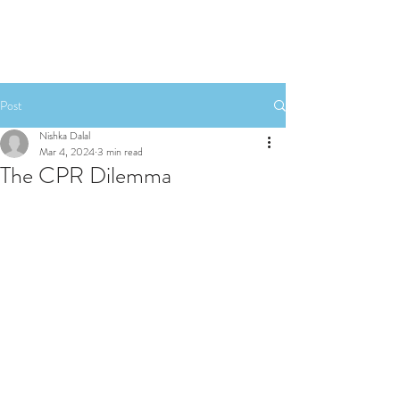
Post
Nishka Dalal
Mar 4, 2024
3 min read
The CPR Dilemma