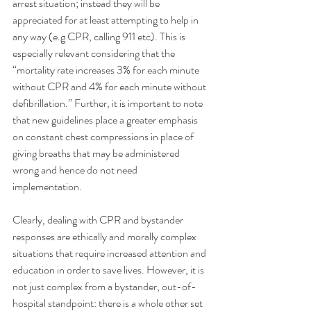
arrest situation; instead they will be 
appreciated for at least attempting to help in 
any way (e.g CPR, calling 911 etc). This is 
especially relevant considering that the 
“mortality rate increases 3% for each minute 
without CPR and 4% for each minute without 
defibrillation.” Further, it is important to note 
that new guidelines place a greater emphasis 
on constant chest compressions in place of 
giving breaths that may be administered 
wrong and hence do not need 
implementation. 
Clearly, dealing with CPR and bystander 
responses are ethically and morally complex 
situations that require increased attention and 
education in order to save lives. However, it is 
not just complex from a bystander, out-of-
hospital standpoint: there is a whole other set 