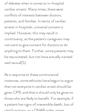
of debates when it comes to in-hospital 
cardiac arrests. Many times, there exist 
conflicts of interests between doctors, 
patients, and families. In terms of cardiac 
arrests in hospitals, universal consent is 
implied. However, this may result in 
controversy, as the patient's caregivers may 
not want to give consent for doctors to do 
anything to them. Further, some patients may 
be resuscitated, but not have actually wanted 
said revival(5).
As a response to these controversial 
instances, some ethicists have begun to argue 
that not everyone in cardiac arrest should be 
given CPR, and that it should only be given to 
those who are likely to benefit. For example, if 
a patient has signs of irreversible death, loss of 
vital functions, or a DNAR order, some 