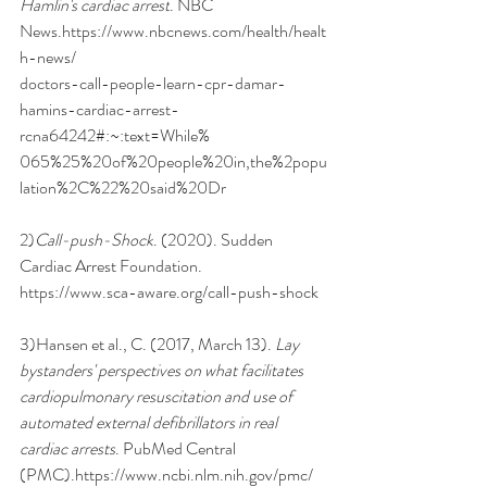
Hamlin's cardiac arrest
. NBC 
News.
https://www.nbcnews.com/health/healt
h-news/
doctors-call-people-learn-cpr-damar-
hamins-cardiac-arrest-
rcna64242#:~:text=While%
065%25%20of%20people%20in,the%2popu
lation%2C%22%20said%20Dr
2)
Call-push-Shock
. (2020). Sudden 
Cardiac Arrest Foundation.
https://www.sca-aware.org/call-push-shock
3)Hansen et al., C. (2017, March 13). 
Lay 
bystanders' perspectives on what facilitates
cardiopulmonary resuscitation and use of 
automated external defibrillators in real
cardiac arrests
. PubMed Central 
(PMC).
https://www.ncbi.nlm.nih.gov/pmc/