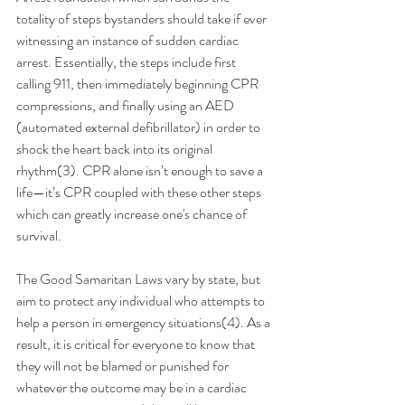
totality of steps bystanders should take if ever 
witnessing an instance of sudden cardiac 
arrest. Essentially, the steps include first 
calling 911, then immediately beginning CPR 
compressions, and finally using an AED 
(automated external defibrillator) in order to 
shock the heart back into its original 
rhythm(3). CPR alone isn’t enough to save a 
life—it’s CPR coupled with these other steps 
which can greatly increase one's chance of 
survival. 
The Good Samaritan Laws vary by state, but 
aim to protect any individual who attempts to 
help a person in emergency situations(4). As a 
result, it is critical for everyone to know that 
they will not be blamed or punished for 
whatever the outcome may be in a cardiac 