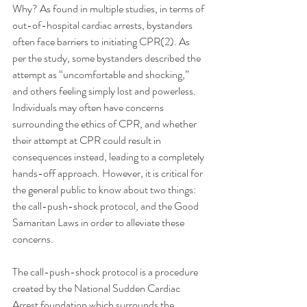
Why? As found in multiple studies, in terms of 
out-of-hospital cardiac arrests, bystanders 
often face barriers to initiating CPR(2). As 
per the study, some bystanders described the 
attempt as “uncomfortable and shocking,” 
and others feeling simply lost and powerless. 
Individuals may often have concerns 
surrounding the ethics of CPR, and whether 
their attempt at CPR could result in 
consequences instead, leading to a completely 
hands-off approach. However, it is critical for 
the general public to know about two things: 
the call-push-shock protocol, and the Good 
Samaritan Laws in order to alleviate these 
concerns. 
The call-push-shock protocol is a procedure 
created by the National Sudden Cardiac 
Arrest foundation which surrounds the 