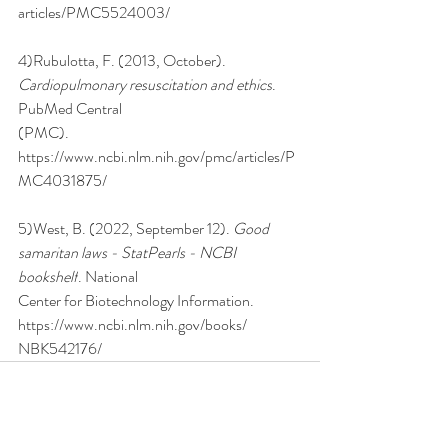
articles/PMC5524003/
4)Rubulotta, F. (2013, October). 
Cardiopulmonary resuscitation and ethics
. 
PubMed Central
(PMC). 
https://www.ncbi.nlm.nih.gov/pmc/articles/P
MC4031875/
5)West, B. (2022, September 12). 
Good 
samaritan laws - StatPearls - NCBI 
bookshelf
. National
Center for Biotechnology Information. 
https://www.ncbi.nlm.nih.gov/books/
NBK542176/