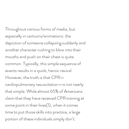
Throughout various forms of media, but 
especially in cartoons/animations: the 
depiction of someone collapsing suddenly and 
another character rushing to blow into their 
mouths and push on their chest is quite 
common. Typically, this simple sequence of 
events results in a quick, heroic revival. 
However, the truth is that CPR—
cardiopulmonary resuscitation—is not nearly 
that simple. While almost 65% of Americans 
claim that they have received CPR training at 
some point in their lives(1), when it comes 
time to put those skills into practice, a large 
portion of these individuals simply don’t. 