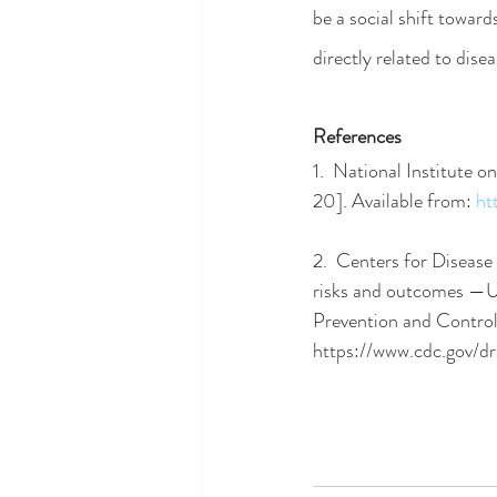
be a social shift towar
directly related to disea
References
1.  National Institute 
20]. Available from:
ht
2.  Centers for Diseas
risks and outcomes —Un
Prevention and Control
https://www.cdc.gov/d