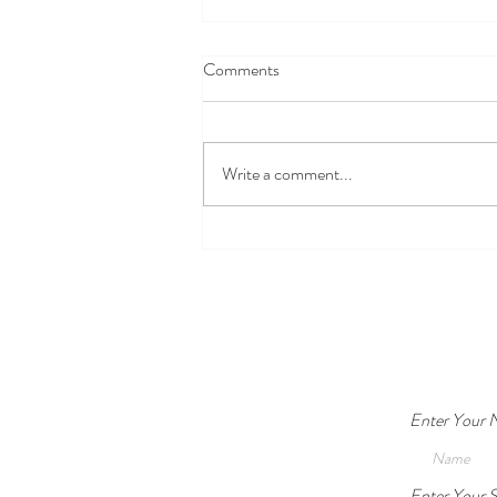
Comments
Write a comment...
Safety vs. Autonomy: When is
Guardianship Legally and
Ethically Acceptable?
Enter Your
Enter Your S