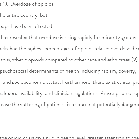
s(1). Overdose of opioids 
he entire country, but 
oups have been affected 
as revealed that overdose is rising rapidly for minority groups in
cks had the highest percentages of opioid-related overdose dea
to synthetic opioids compared to other race and ethnicities (2).
 psychosocial determinants of health including racism, poverty, l
, and socioeconomic status. Furthermore, there exist ethical pr
naloxone availability, and clinician regulations. Prescription of o
o ease the suffering of patients, is a source of potentially danger