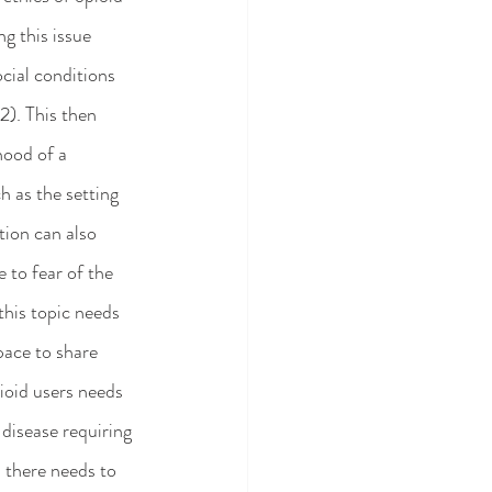
g this issue 
cial conditions 
). This then 
hood of a 
 as the setting 
tion can also 
 to fear of the 
this topic needs 
pace to share 
ioid users needs 
isease requiring 
  there needs to 