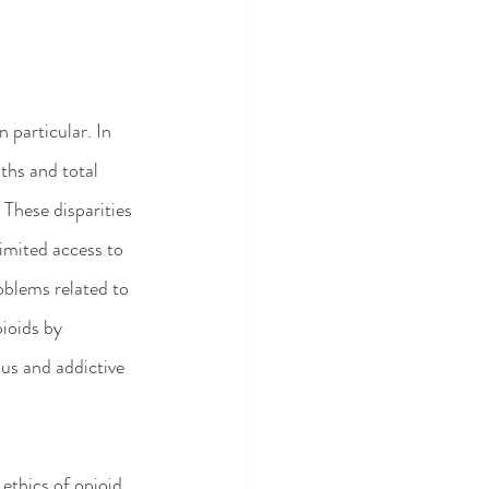
 particular. In 
ths and total 
 These disparities 
imited access to 
oblems related to 
pioids by 
ous and addictive 