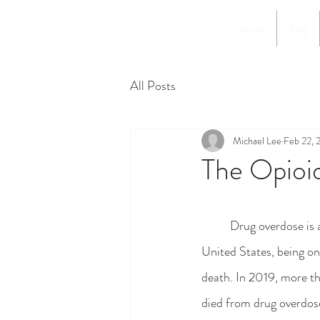
About
Blog
All Posts
Michael Lee
Feb 22, 
The Opioid
	Drug overdose is a pressing issue in the 
United States, being on
death. In 2019, more 
died from drug overdose,