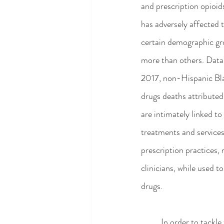
and prescription opioid
has adversely affected t
certain demographic gr
more than others. Data h
2017, non-Hispanic Bla
drugs deaths attributed 
are intimately linked to
treatments and services
prescription practices, 
clinicians, while used t
drugs.
	In order to tackle the opioid crisis on a public health level, greater attention to the ethics of opioid 