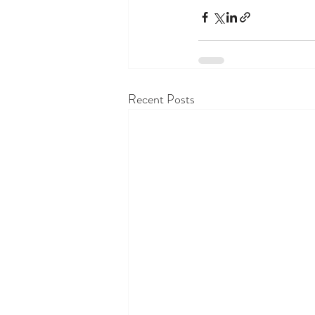
Recent Posts