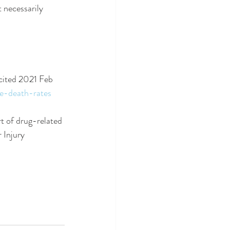
 necessarily 
cited 2021 Feb 
se-death-rates
t of drug-related 
 Injury 