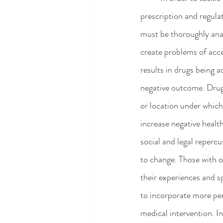
prescription and regula
must be thoroughly ana
create problems of acce
results in drugs being 
negative outcome. Drug 
or location under which
increase negative healt
social and legal repercu
to change. Those with o
their experiences and s
to incorporate more pe
medical intervention. In