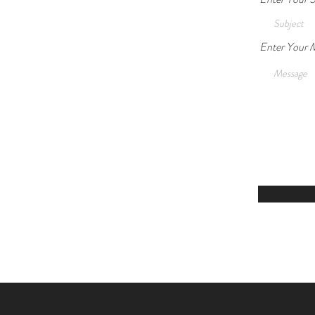
Enter Your 