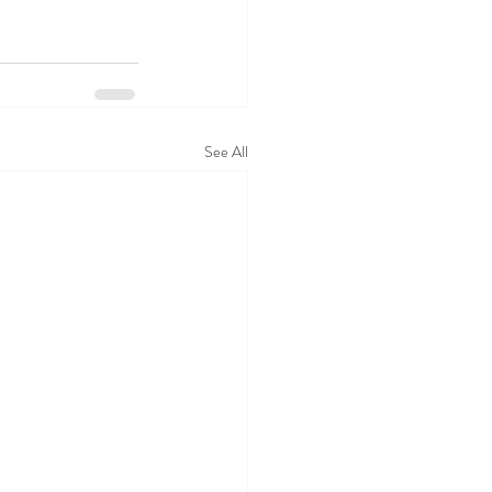
See All