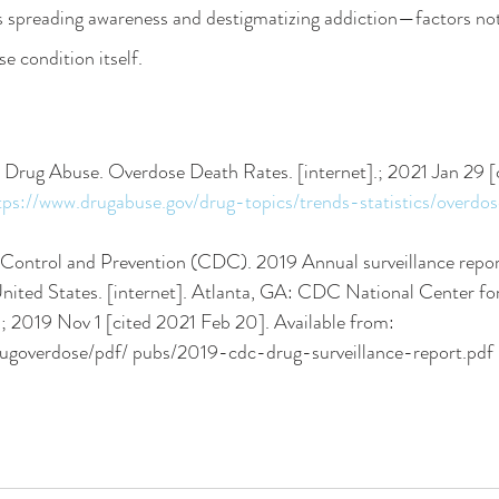
ds spreading awareness and destigmatizing addiction—factors not
se condition itself.
on Drug Abuse. Overdose Death Rates. [internet].; 2021 Jan 29 [
tps://www.drugabuse.gov/drug-topics/trends-statistics/overdo
e Control and Prevention (CDC). 2019 Annual surveillance repor
ited States. [internet]. Atlanta, GA: CDC National Center for
; 2019 Nov 1 [cited 2021 Feb 20]. Available from: 
rugoverdose/pdf/ pubs/2019-cdc-drug-surveillance-report.pdf