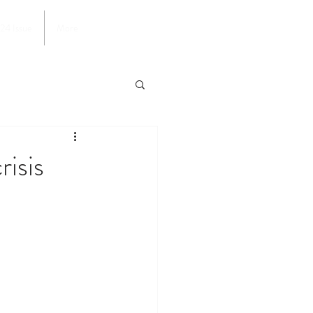
024 Issue
More
risis