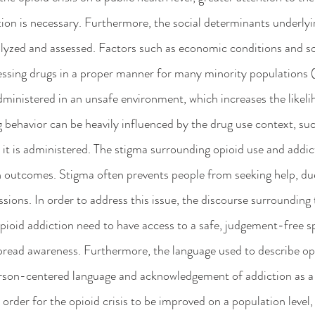
tion is necessary. Furthermore, the social determinants underlyin
lyzed and assessed. Factors such as economic conditions and so
ssing drugs in a proper manner for many minority populations (2
administered in an unsafe environment, which increases the likeli
behavior can be heavily influenced by the drug use context, such
 it is administered. The stigma surrounding opioid use and addic
h outcomes. Stigma often prevents people from seeking help, due
ssions. In order to address this issue, the discourse surrounding 
pioid addiction need to have access to a safe, judgement-free s
pread awareness. Furthermore, the language used to describe op
rson-centered language and acknowledgement of addiction as a d
 order for the opioid crisis to be improved on a population level,