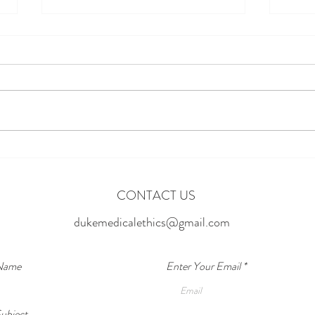
Break
Cycle
Addic
We hav
parent
drugs 
abuses
Can AI Predict Relapse Before It
about 
indivi
Happens?
CONTACT US
dukemedicalethics@gmail.com
 Name
Enter Your Email
ubject