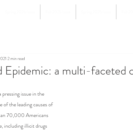
Spring 2026 Issue
Fall 2025 Issue
Spring 2025 Issue
Fall 2
2021
2 min read
 Epidemic: a multi-faceted c
e of the leading causes of 
than 70,000 Americans 
 including illicit drugs 