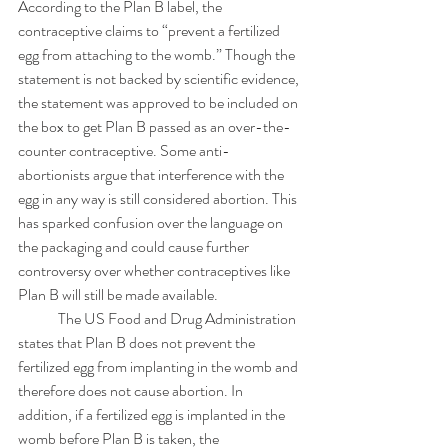
According to the Plan B label, the 
contraceptive claims to “prevent a fertilized 
egg from attaching to the womb.” Though the 
statement is not backed by scientific evidence, 
the statement was approved to be included on 
the box to get Plan B passed as an over-the-
counter contraceptive. Some anti-
abortionists argue that interference with the 
egg in any way is still considered abortion. This 
has sparked confusion over the language on 
the packaging and could cause further 
controversy over whether contraceptives like 
Plan B will still be made available. 
	The US Food and Drug Administration 
states that Plan B does not prevent the 
fertilized egg from implanting in the womb and 
therefore does not cause abortion. In 
addition, if a fertilized egg is implanted in the 
womb before Plan B is taken, the 