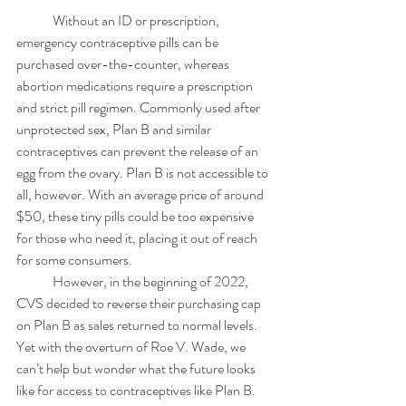
	Without an ID or prescription, 
emergency contraceptive pills can be 
purchased over-the-counter, whereas 
abortion medications require a prescription 
and strict pill regimen. Commonly used after 
unprotected sex, Plan B and similar 
contraceptives can prevent the release of an 
egg from the ovary. Plan B is not accessible to 
all, however. With an average price of around 
$50, these tiny pills could be too expensive 
for those who need it, placing it out of reach 
for some consumers.  
	However, in the beginning of 2022, 
CVS decided to reverse their purchasing cap 
on Plan B as sales returned to normal levels. 
Yet with the overturn of Roe V. Wade, we 
can’t help but wonder what the future looks 
like for access to contraceptives like Plan B. 