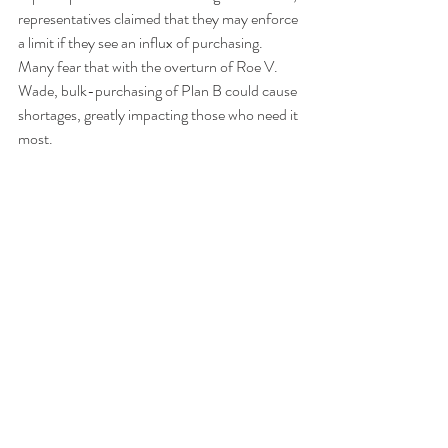
representatives claimed that they may enforce 
a limit if they see an influx of purchasing. 
Many fear that with the overturn of Roe V. 
Wade, bulk-purchasing of Plan B could cause 
shortages, greatly impacting those who need it 
most. 