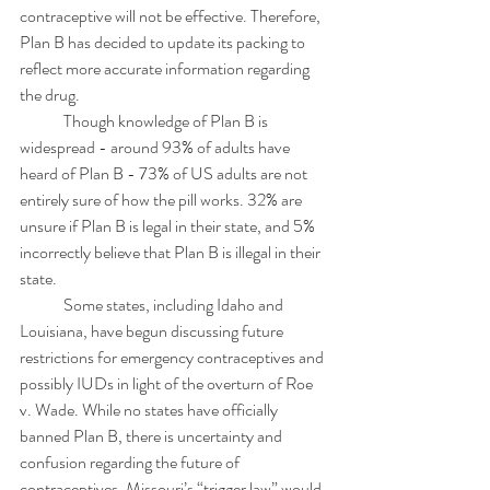
contraceptive will not be effective. Therefore, 
Plan B has decided to update its packing to 
reflect more accurate information regarding 
the drug. 
	Though knowledge of Plan B is 
widespread - around 93% of adults have 
heard of Plan B - 73% of US adults are not 
entirely sure of how the pill works. 32% are 
unsure if Plan B is legal in their state, and 5% 
incorrectly believe that Plan B is illegal in their 
state. 
	Some states, including Idaho and 
Louisiana, have begun discussing future 
restrictions for emergency contraceptives and 
possibly IUDs in light of the overturn of Roe 
v. Wade. While no states have officially 
banned Plan B, there is uncertainty and 
confusion regarding the future of 
contraceptives. Missouri’s “trigger law” would 