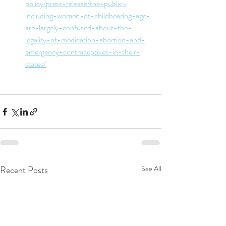
policy/press-release/the-public-
including-women-of-childbearing-age-
are-largely-confused-about-the-
legality-of-medication-abortion-and-
emergency-contraceptives-in-their-
states/
Recent Posts
See All