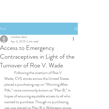
Post
Caroline Metz
Apr 4, 2023
2 min read
Access to Emergency
Contraceptives in Light of the
Turnover of Roe V. Wade
	Following the overturn of Roe V. 
Wade, CVS stores across the United States 
placed a purchasing cap on “Morning After 
Pills,” more commonly known as “Plan B,” in 
hopes of ensuring equitable access to all who 
wanted to purchase. Though no purchasing 
cap was placed on Plan B in Walgreens stores, 