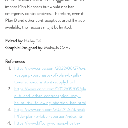
impact Plan B access but would not ban 
emergency contraceptives. Therefore, even if 
Plan B and other contraceptives are still made 
available, their access might be limited. 
Edited by: 
Heiley Tai 
Graphic Designed by: 
Makayla Gorski 
References
https://www.cnbc.com/2022/06/27/cvs
-capping-purchases-of-plan-b-pills-
to-ensure-consistent-supply.html
https://www.cnbc.com/2022/09/09/pla
n-b-and-other-contraception-may-
be-at-risk-following-abortion-ban.html
https://www.cnn.com/2022/12/23/healt
h/fda-plan-b-label-abortion/index.html
https://www.kff.org/womens-health-