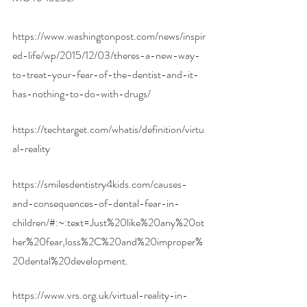
https://www.washingtonpost.com/news/inspir
ed-life/wp/2015/12/03/theres-a-new-way-
to-treat-your-fear-of-the-dentist-and-it-
has-nothing-to-do-with-drugs/
https://techtarget.com/whatis/definition/virtu
al-reality
https://smilesdentistry4kids.com/causes-
and-consequences-of-dental-fear-in-
children/#:~:text=Just%20like%20any%20ot
her%20fear,loss%2C%20and%20improper%
20dental%20development
. 
https://www.vrs.org.uk/virtual-reality-in-