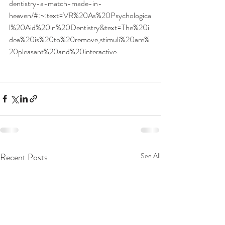
dentistry-a-match-made-in-
heaven/#:~:text=VR%20As%20Psychologica
l%20Aid%20in%20Dentistry&text=The%20i
dea%20is%20to%20remove,stimuli%20are%
20pleasant%20and%20interactive
. 
Recent Posts
See All