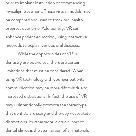
prior to implant installation or commencing 
Invisalign treatment. These virtual models may 
be compared and used to track oral health 
progress over time. Additionally, VR can 
enhance patient education, using interactive 
methods to explain various oral diseases. 
	While the opportunities of VR in 
dentistry are boundless, there are certain 
limitations that must be considered. When 
using VR technology with younger patients, 
communication may be more difficult due to 
increased distractions. In fact, the use of VR 
may unintentionally promote the stereotype 
that dentists are scary and thereby necessitate 
distractions. Furthermore, a crucial part of 
dental clinics is the sterilization of all materials 