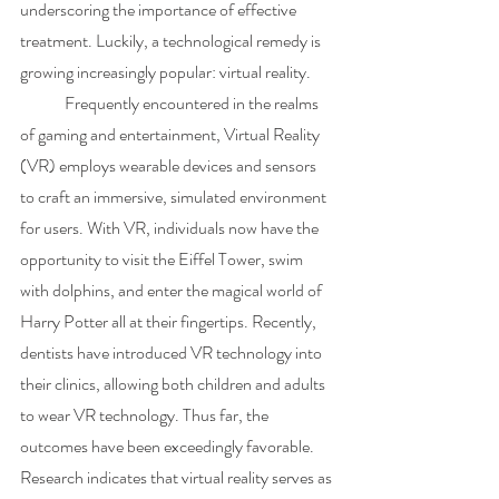
underscoring the importance of effective 
treatment. Luckily, a technological remedy is 
growing increasingly popular: virtual reality.
	Frequently encountered in the realms 
of gaming and entertainment, Virtual Reality 
(VR) employs wearable devices and sensors 
to craft an immersive, simulated environment 
for users. With VR, individuals now have the 
opportunity to visit the Eiffel Tower, swim 
with dolphins, and enter the magical world of 
Harry Potter all at their fingertips. Recently, 
dentists have introduced VR technology into 
their clinics, allowing both children and adults 
to wear VR technology. Thus far, the 
outcomes have been exceedingly favorable. 
Research indicates that virtual reality serves as 