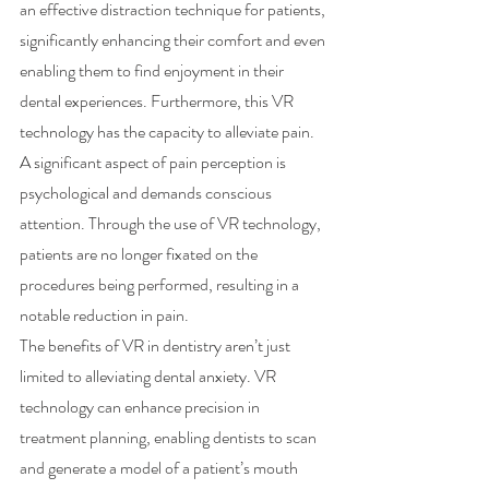
an effective distraction technique for patients, 
significantly enhancing their comfort and even 
enabling them to find enjoyment in their 
dental experiences. Furthermore, this VR 
technology has the capacity to alleviate pain. 
A significant aspect of pain perception is 
psychological and demands conscious 
attention. Through the use of VR technology, 
patients are no longer fixated on the 
procedures being performed, resulting in a 
notable reduction in pain.
The benefits of VR in dentistry aren’t just 
limited to alleviating dental anxiety. VR 
technology can enhance precision in 
treatment planning, enabling dentists to scan 
and generate a model of a patient’s mouth 