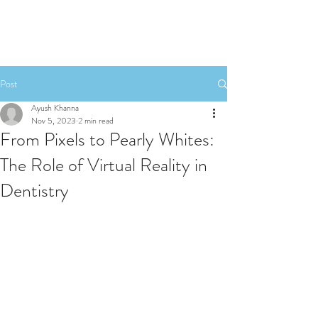
Post
Ayush Khanna
Nov 5, 2023
2 min read
From Pixels to Pearly Whites:
The Role of Virtual Reality in
Dentistry