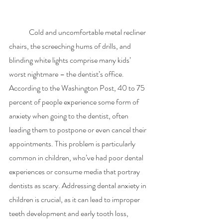
	Cold and uncomfortable metal recliner 
chairs, the screeching hums of drills, and 
blinding white lights comprise many kids’ 
worst nightmare – the dentist’s office. 
According to the Washington Post, 40 to 75 
percent of people experience some form of 
anxiety when going to the dentist, often 
leading them to postpone or even cancel their 
appointments. This problem is particularly 
common in children, who’ve had poor dental 
experiences or consume media that portray 
dentists as scary. Addressing dental anxiety in 
children is crucial, as it can lead to improper 
teeth development and early tooth loss, 