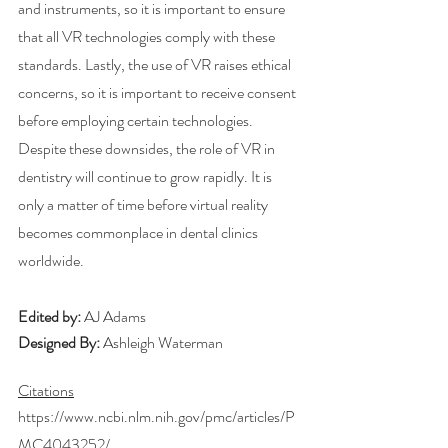
and instruments, so it is important to ensure 
that all VR technologies comply with these 
standards. Lastly, the use of VR raises ethical 
concerns, so it is important to receive consent 
before employing certain technologies. 
Despite these downsides, the role of VR in 
dentistry will continue to grow rapidly. It is 
only a matter of time before virtual reality 
becomes commonplace in dental clinics 
worldwide.
Edited by: 
AJ Adams
Designed By:
 Ashleigh Waterman
Citations
https://www.ncbi.nlm.nih.gov/pmc/articles/P
MC4043252/