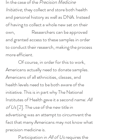
In the case of the 
Precision Medicine 
Initiative
, they collect and store both health 
and personal history as well as DNA. Instead 
of having to collect a whole new set on their 
own, 		 Researchers can be approved 
and granted access to these samples in order 
to conduct their research, making the process 
more efficient. 
	Of course, in order for this to work, 
Americans actually need to donate samples. 
Americans of all ethnicities, classes, and 
health levels need to be both aware of the 
initiative. This is in part why The National 
Institutes of Health gave it a second name: 
All 
of Us 
[2]
.
 The use of the new title in 
advertising was an attempt to circumvent the 
fact that many Americans may not know what 
precision medicine is. 
	Participation in 
All of Us
 requires the 