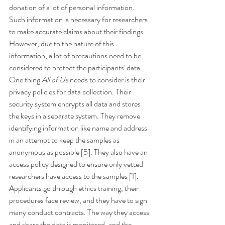
donation of a lot of personal information. 
Such information is necessary for researchers 
to make accurate claims about their findings. 
However, due to the nature of this 
information, a lot of precautions need to be 
considered to protect the participants' data. 
One thing 
All of Us
 needs to consider is their 
privacy policies for data collection. Their 
security system encrypts all data and stores 
the keys in a separate system. They remove 
identifying information like name and address 
in an attempt to keep the samples as 
anonymous as possible [5]. They also have an 
access policy designed to ensure only vetted 
researchers have access to the samples [1]. 
Applicants go through ethics training, their 
procedures face review, and they have to sign 
many conduct contracts. The way they access 
and share the data is monitored, and the 