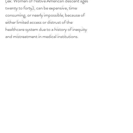
(ex. Women of Native American descent ages 
twenty to forty), can be expensive, time 
consuming, or nearly impossible, because of 
either limited access or distrust of the 
healthcare system due to a history of inequity 
and mistreatment in medical institutions.