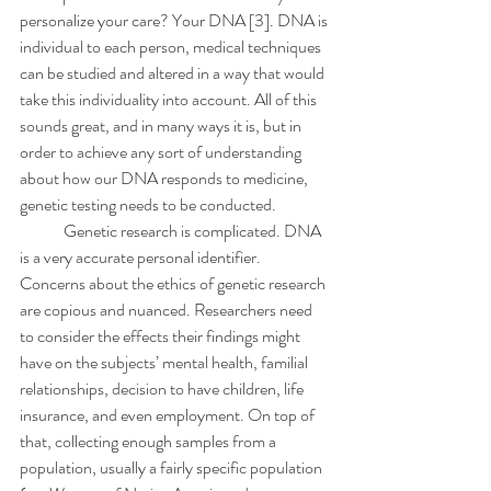
personalize your care? Your DNA [3]. DNA is 
individual to each person, medical techniques 
can be studied and altered in a way that would 
take this individuality into account. All of this 
sounds great, and in many ways it is, but in 
order to achieve any sort of understanding 
about how our DNA responds to medicine, 
genetic testing needs to be conducted.
	Genetic research is complicated. DNA 
is a very accurate personal identifier. 
Concerns about the ethics of genetic research 
are copious and nuanced. Researchers need 
to consider the effects their findings might 
have on the subjects’ mental health, familial 
relationships, decision to have children, life 
insurance, and even employment. On top of 
that, collecting enough samples from a 
population, usually a fairly specific population 