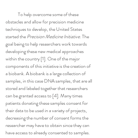
	To help overcome some of these 
obstacles and allow for precision medicine 
techniques to develop, the United States 
started the 
Precision Medicine Initiative
. The 
goal being to help researchers work towards 
developing these new medical approaches 
within the country [1]. One of the major 
components of this initiative is the creation of 
a biobank. A biobank is a large collection of 
samples, in this case DNA samples, that are all 
stored and labeled together that researchers 
can be granted access to [4]. Many times 
patients donating these samples consent for 
their data to be used in a variety of projects, 
decreasing the number of consent forms the 
researcher may have to obtain since they can 
have access to already consented to samples. 