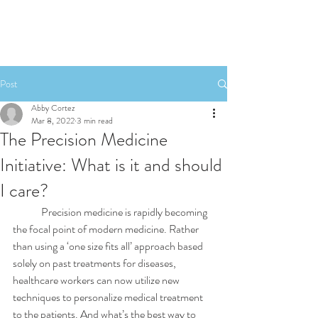
Post
Abby Cortez
Mar 8, 2022
3 min read
The Precision Medicine
Initiative: What is it and should
I care?
	Precision medicine is rapidly becoming 
the focal point of modern medicine. Rather 
than using a ‘one size fits all’ approach based 
solely on past treatments for diseases, 
healthcare workers can now utilize new 
techniques to personalize medical treatment 
to the patients. And what’s the best way to 