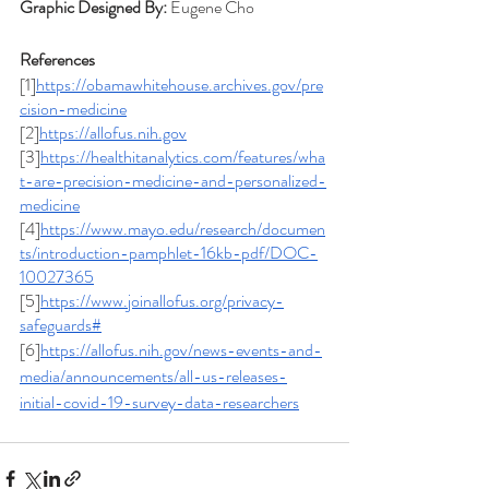
Graphic Designed By: 
Eugene Cho
References
[1]
https://obamawhitehouse.archives.gov/pre
cision-medicine
[2]
https://allofus.nih.gov
[3]
https://healthitanalytics.com/features/wha
t-are-precision-medicine-and-personalized-
medicine
[4]
https://www.mayo.edu/research/documen
ts/introduction-pamphlet-16kb-pdf/DOC-
10027365
[5]
https://www.joinallofus.org/privacy-
safeguards#
[6]
https://allofus.nih.gov/news-events-and-
media/announcements/all-us-releases-
initial-covid-19-survey-data-researchers