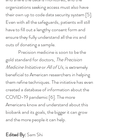
organizations seeking access must also have 
their own up to code data security system [5]. 
Even with all the safeguards, patients will still 
have to fill out a lengthy consent form and 
ensure they fully understand all the ins and 
outs of donating a sample.
	Precision medicine is soon to be the 
gold standard for doctors, 
The Precision 
Medicine Initiative
 or 
All of Us
, is extremely 
beneficial to American researchers in helping 
them refine techniques. The initiative has even 
created a database of information about the 
COVID-19 pandemic [6]. The more 
Americans know and understand about this 
biobank and its goals, the bigger it can grow 
and the more people it can help. 
Edited By: 
Sam Shi