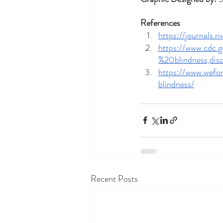
References
https://journals.
https://www.cdc.
%20blindness,di
https://www.wef
blindness/
Recent Posts