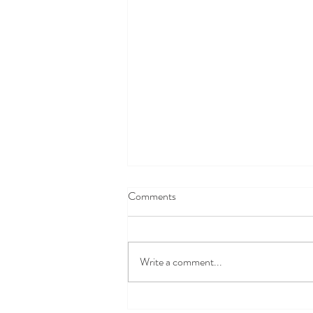
Comments
Write a comment...
Safety vs. Autonomy: When is