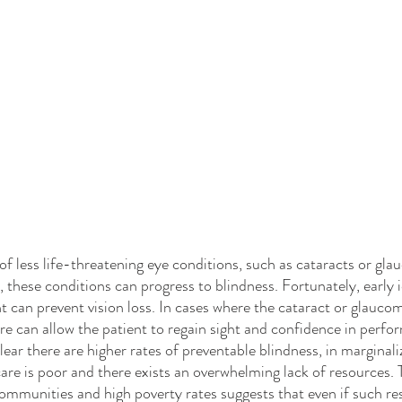
en, these conditions can progress to blindness. Fortunately, early i
 can prevent vision loss. In cases where the cataract or glaucoma
re can allow the patient to regain sight and confidence in perfo
 clear there are higher rates of preventable blindness, in margina
are is poor and there exists an overwhelming lack of resources. 
mmunities and high poverty rates suggests that even if such re