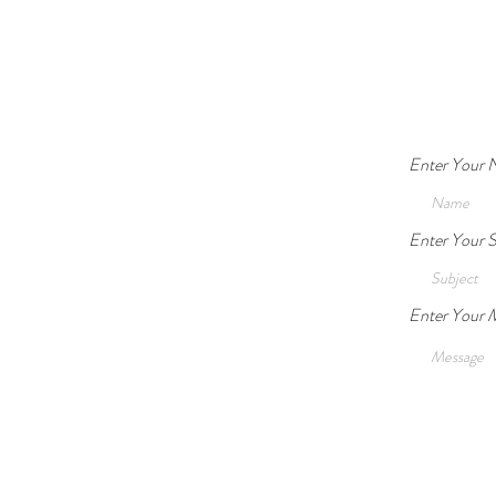
Guardianship Legally and
Ethically Acceptable?
Enter Your
Enter Your S
Enter Your 