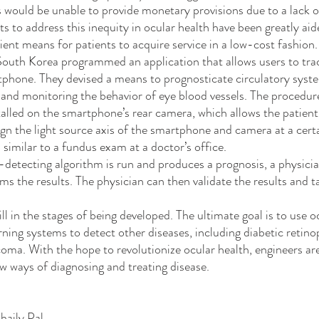
s would be unable to provide monetary provisions due to a lack o
cient means for patients to acquire service in a low-cost fashion
outh Korea programmed an application that allows users to trac
tphone. They devised a means to prognosticate circulatory syst
and monitoring the behavior of eye blood vessels. The procedure
talled on the smartphone’s rear camera, which allows the patient
ign the light source axis of the smartphone and camera at a certa
 similar to a fundus exam at a doctor’s office.
s the results. The physician can then validate the results and t
rning systems to detect other diseases, including diabetic retin
oma. With the hope to revolutionize ocular health, engineers are
w ways of diagnosing and treating disease.
haily Pal