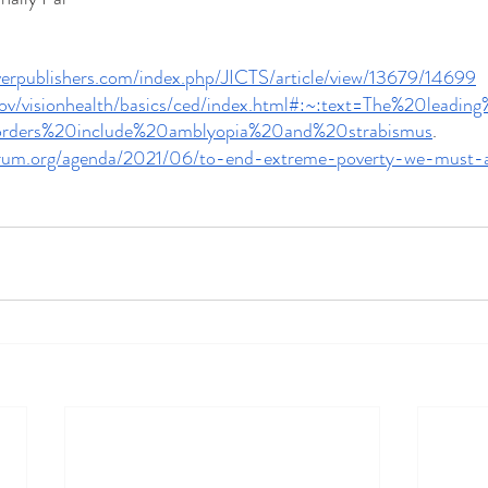
riverpublishers.com/index.php/JICTS/article/view/13679/14699
gov/visionhealth/basics/ced/index.html#:~:text=The%20leadi
sorders%20include%20amblyopia%20and%20strabismus
.
orum.org/agenda/2021/06/to-end-extreme-poverty-we-must-