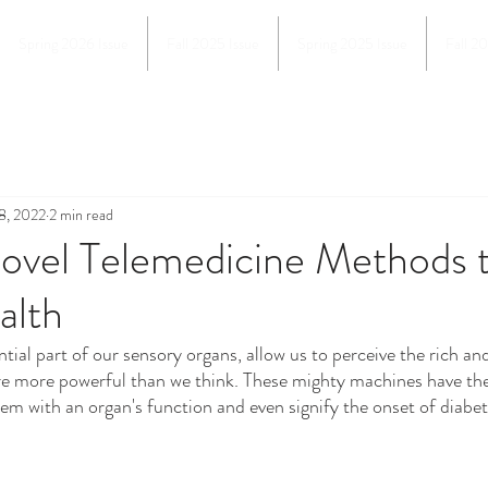
Spring 2026 Issue
Fall 2025 Issue
Spring 2025 Issue
Fall 2
8, 2022
2 min read
Novel Telemedicine Methods 
alth
e more powerful than we think. These mighty machines have the a
lem with an organ's function and even signify the onset of diabet