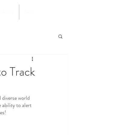
024 Issue
More
to Track
bility to alert 
es!