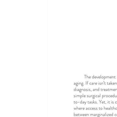
	The development of less life-threatening eye conditions, such as cataracts or glaucoma, is a sign of 
aging. If care isn’t tak
diagnosis, and treatment
simple surgical procedu
to-day tasks. Yet, it is
where access to healthc
between marginalized co