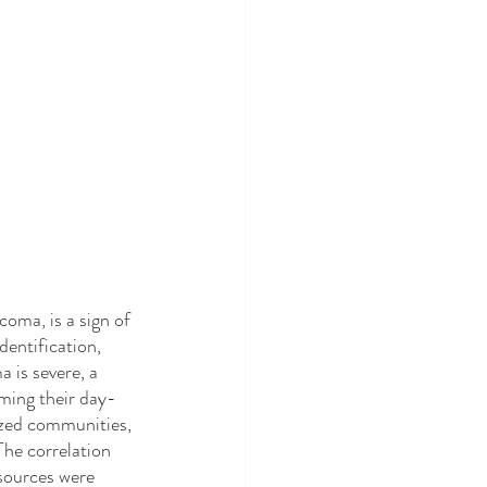
dentification, 
 is severe, a 
rming their day-
lized communities, 
The correlation 
sources were 