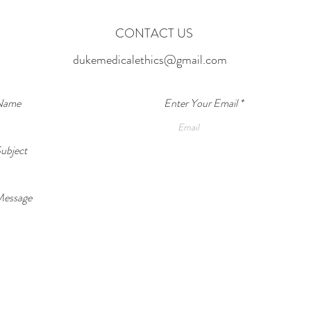
indivi
Happens?
CONTACT US
dukemedicalethics@gmail.com
 Name
Enter Your Email
ubject
Message