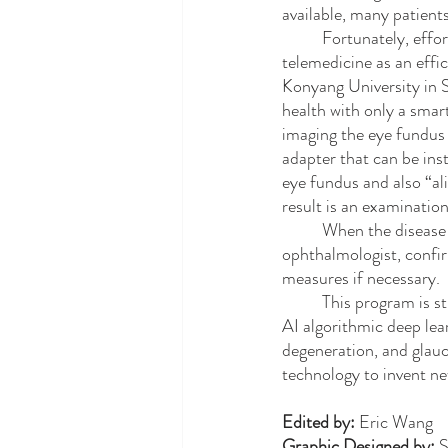
available, many patient
	Fortunately, efforts to address this inequity in ocular health have been greatly aided by the use of 
telemedicine as an effi
Konyang University in S
health with only a smar
imaging the eye fundus 
adapter that can be ins
eye fundus and also “al
result is an examination
	When the disease-detecting algorithm is run and produces a prognosis, a physician, likely an 
ophthalmologist, confirm
measures if necessary.
	This program is still in the stages of being developed. The ultimate goal is to use oculi images fed to 
AI algorithmic deep lea
degeneration, and glauc
technology to invent ne
Edited by: 
Eric Wang
Graphic Designed by: 
S