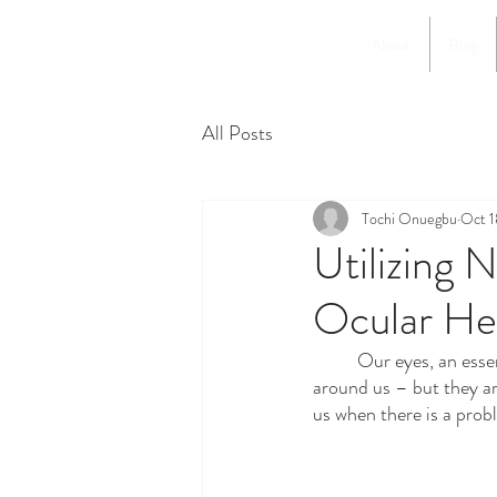
About
Blog
All Posts
Tochi Onuegbu
Oct 1
Utilizing 
Ocular He
	Our eyes, an essential part of our sensory organs, allow us to perceive the rich and diverse world 
around us – but they ar
us when there is a prob