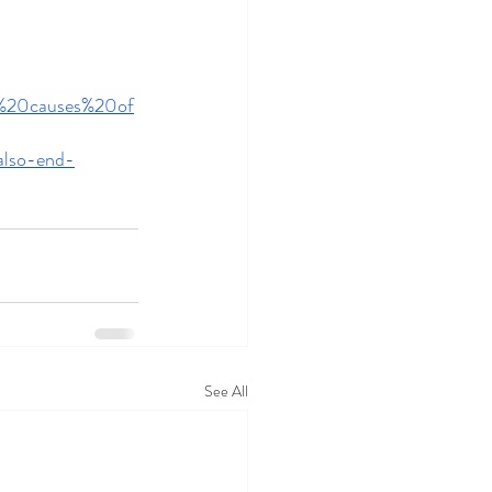
ng%20causes%20of
also-end-
See All