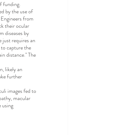
f funding. 
. Engineers from 
k their ocular 
em diseases by 
 just requires an 
 to capture the 
in distance." The 
ake further 
opathy, macular 
 using 